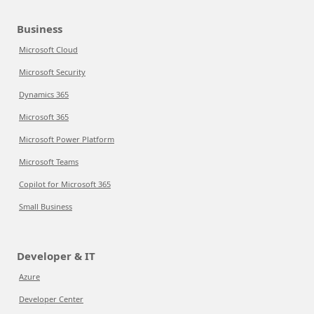
Business
Microsoft Cloud
Microsoft Security
Dynamics 365
Microsoft 365
Microsoft Power Platform
Microsoft Teams
Copilot for Microsoft 365
Small Business
Developer & IT
Azure
Developer Center