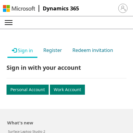
Dynamics 365
Sign in 
Register
Redeem invitation
Sign in
Sign in with your account
Personal Account
Work Account
What's new
Surface Laptop Studio 2