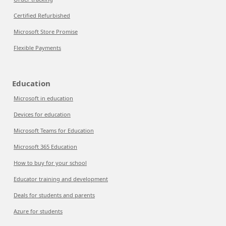
Certified Refurbished
Microsoft Store Promise
Flexible Payments
Education
Microsoft in education
Devices for education
Microsoft Teams for Education
Microsoft 365 Education
How to buy for your school
Educator training and development
Deals for students and parents
Azure for students