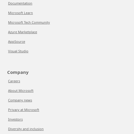
Documentation
Microsoft Learn
Microsoft Tech Community
Azure Marketplace
AppSource
Visual Studio
Company
Careers
About Microsoft
Company news
Privacy at Microsoft
Investors
Diversity and inclusion