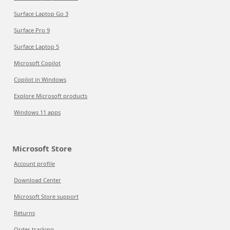
Surface Laptop Go 3
Surface Pro 9
Surface Laptop 5
Microsoft Copilot
Copilot in Windows
Explore Microsoft products
Windows 11 apps
Microsoft Store
Account profile
Download Center
Microsoft Store support
Returns
Order tracking