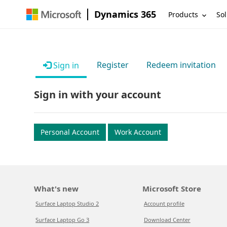
Dynamics 365
Products
Sol
Register
Redeem invitation
Sign in
Sign in with your account
Personal Account
Work Account
What's new
Microsoft Store
Surface Laptop Studio 2
Account profile
Surface Laptop Go 3
Download Center