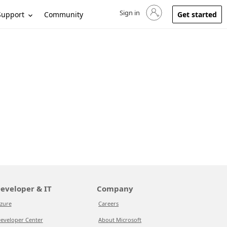
Sign in
Sign in to your account
Support
Community
Get started
eveloper & IT
Company
zure
Careers
eveloper Center
About Microsoft