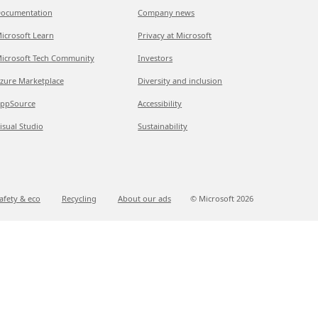
ocumentation
Company news
icrosoft Learn
Privacy at Microsoft
icrosoft Tech Community
Investors
zure Marketplace
Diversity and inclusion
ppSource
Accessibility
isual Studio
Sustainability
afety & eco
Recycling
About our ads
© Microsoft
2026