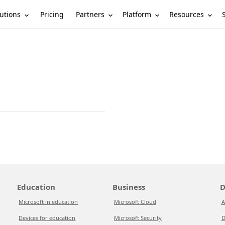
utions
Partners
Platform
Resources
Pricing
Education
Business
D
Microsoft in education
Microsoft Cloud
A
Devices for education
Microsoft Security
D