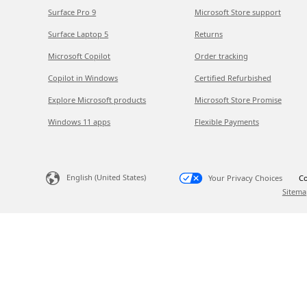
Surface Pro 9
Microsoft Store support
Surface Laptop 5
Returns
Microsoft Copilot
Order tracking
Copilot in Windows
Certified Refurbished
Explore Microsoft products
Microsoft Store Promise
Windows 11 apps
Flexible Payments
English (United States)
Your Privacy Choices
Co
Sitema