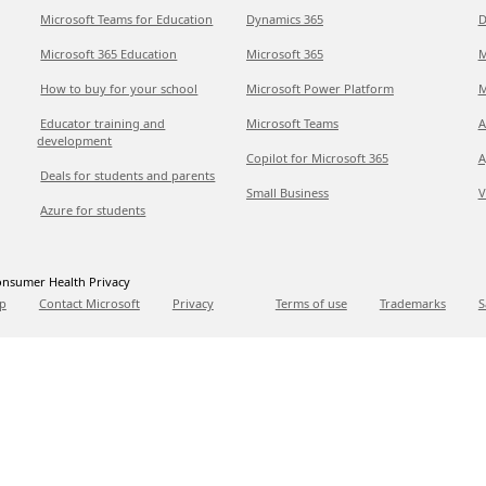
Microsoft Teams for Education
Dynamics 365
D
Microsoft 365 Education
Microsoft 365
M
How to buy for your school
Microsoft Power Platform
M
Educator training and
Microsoft Teams
A
development
Copilot for Microsoft 365
A
Deals for students and parents
Small Business
V
Azure for students
nsumer Health Privacy
p
Contact Microsoft
Privacy
Terms of use
Trademarks
S