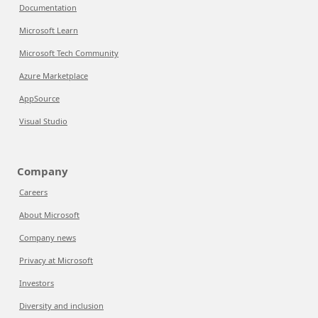
Documentation
Microsoft Learn
Microsoft Tech Community
Azure Marketplace
AppSource
Visual Studio
Company
Careers
About Microsoft
Company news
Privacy at Microsoft
Investors
Diversity and inclusion