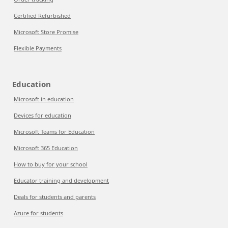
Certified Refurbished
Microsoft Store Promise
Flexible Payments
Education
Microsoft in education
Devices for education
Microsoft Teams for Education
Microsoft 365 Education
How to buy for your school
Educator training and development
Deals for students and parents
Azure for students