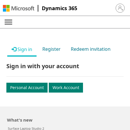
Dynamics 365
Sign in 
Register
Redeem invitation
Sign in
Sign in with your account
Personal Account
Work Account
What's new
Surface Laptop Studio 2