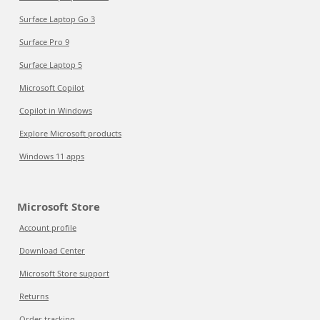
Surface Laptop Go 3
Surface Pro 9
Surface Laptop 5
Microsoft Copilot
Copilot in Windows
Explore Microsoft products
Windows 11 apps
Microsoft Store
Account profile
Download Center
Microsoft Store support
Returns
Order tracking