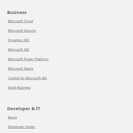
Business
Microsoft Cloud
Microsoft Security
Dynamics 365
Microsoft 365
Microsoft Power Platform
Microsoft Teams
Copilot for Microsoft 365
Small Business
Developer & IT
Azure
Developer Center