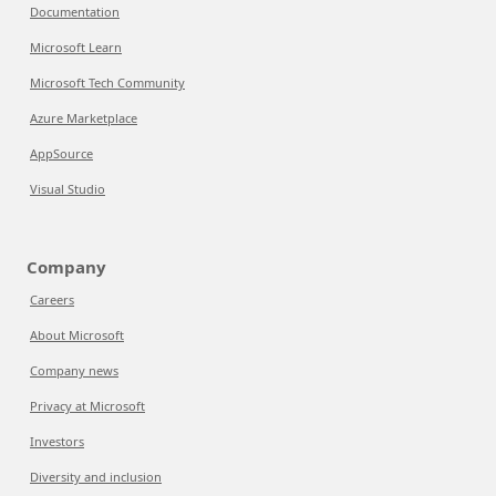
Documentation
Microsoft Learn
Microsoft Tech Community
Azure Marketplace
AppSource
Visual Studio
Company
Careers
About Microsoft
Company news
Privacy at Microsoft
Investors
Diversity and inclusion