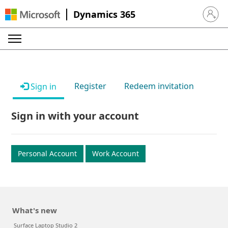
Dynamics 365
Sign in 
Register
Redeem invitation
Sign in
Sign in with your account
Personal Account
Work Account
What's new
Surface Laptop Studio 2