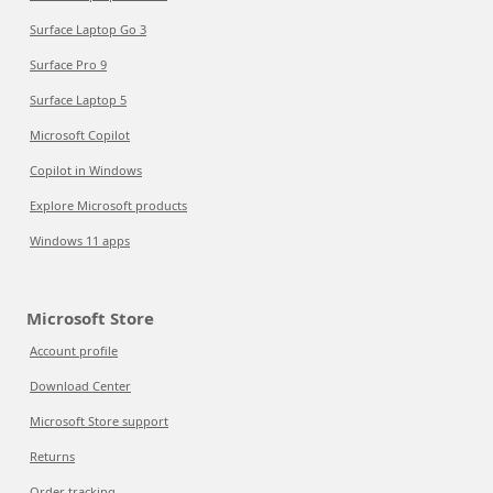
Surface Laptop Go 3
Surface Pro 9
Surface Laptop 5
Microsoft Copilot
Copilot in Windows
Explore Microsoft products
Windows 11 apps
Microsoft Store
Account profile
Download Center
Microsoft Store support
Returns
Order tracking