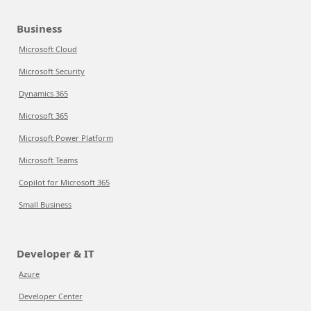
Business
Microsoft Cloud
Microsoft Security
Dynamics 365
Microsoft 365
Microsoft Power Platform
Microsoft Teams
Copilot for Microsoft 365
Small Business
Developer & IT
Azure
Developer Center