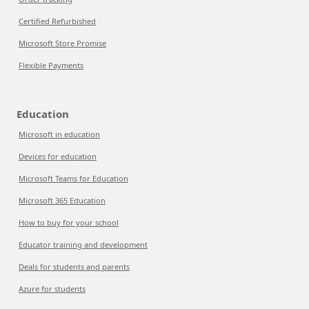
Certified Refurbished
Microsoft Store Promise
Flexible Payments
Education
Microsoft in education
Devices for education
Microsoft Teams for Education
Microsoft 365 Education
How to buy for your school
Educator training and development
Deals for students and parents
Azure for students