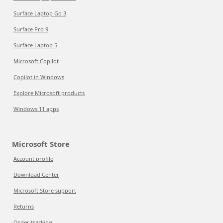
Surface Laptop Go 3
Surface Pro 9
Surface Laptop 5
Microsoft Copilot
Copilot in Windows
Explore Microsoft products
Windows 11 apps
Microsoft Store
Account profile
Download Center
Microsoft Store support
Returns
Order tracking