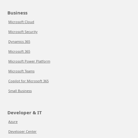
Business
Microsoft Cloud
Microsoft Security
Dynamics 365
Microsoft 365
Microsoft Power Platform
Microsoft Teams
Copilot for Microsoft 365
Small Business
Developer & IT
Azure
Developer Center