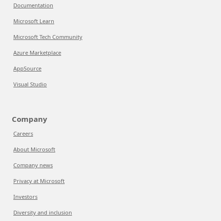
Documentation
Microsoft Learn
Microsoft Tech Community
Azure Marketplace
AppSource
Visual Studio
Company
Careers
About Microsoft
Company news
Privacy at Microsoft
Investors
Diversity and inclusion