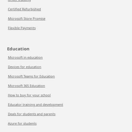
Certified Refurbished
Microsoft Store Promise
Flexible Payments
Education
Microsoft in education
Devices for education
Microsoft Teams for Education
Microsoft 365 Education
How to buy for your school
Educator training and development
Deals for students and parents
Azure for students