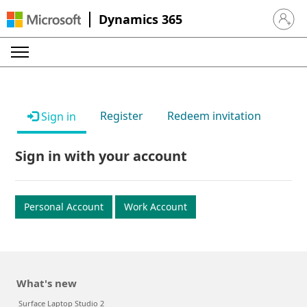
Dynamics 365
Sign in 
Register
Redeem invitation
Sign in
Sign in with your account
Personal Account
Work Account
What's new
Surface Laptop Studio 2