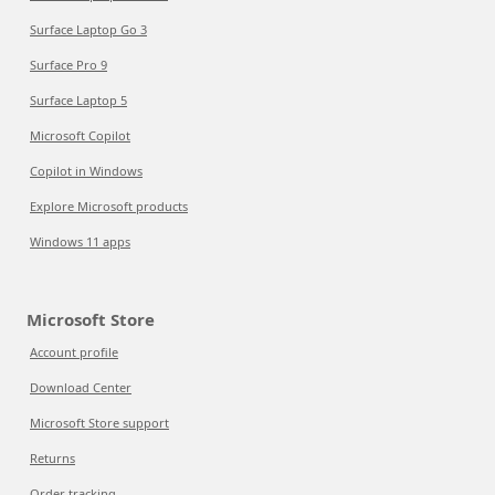
Surface Laptop Go 3
Surface Pro 9
Surface Laptop 5
Microsoft Copilot
Copilot in Windows
Explore Microsoft products
Windows 11 apps
Microsoft Store
Account profile
Download Center
Microsoft Store support
Returns
Order tracking