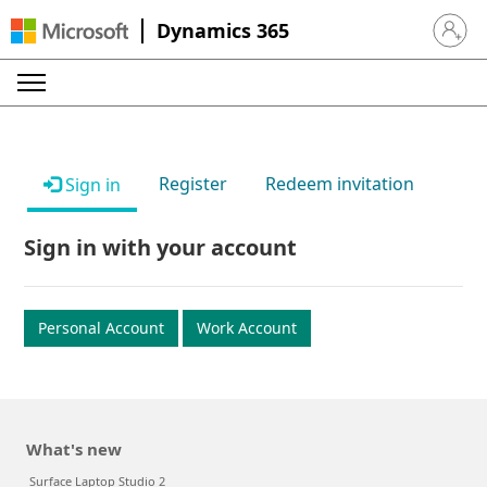
Dynamics 365
Sign in 
Register
Redeem invitation
Sign in
Sign in with your account
Personal Account
Work Account
What's new
Surface Laptop Studio 2