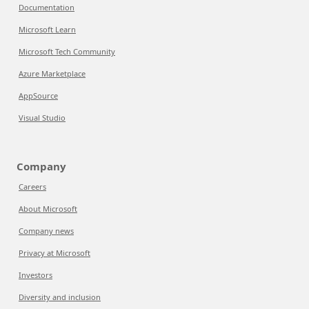
Documentation
Microsoft Learn
Microsoft Tech Community
Azure Marketplace
AppSource
Visual Studio
Company
Careers
About Microsoft
Company news
Privacy at Microsoft
Investors
Diversity and inclusion