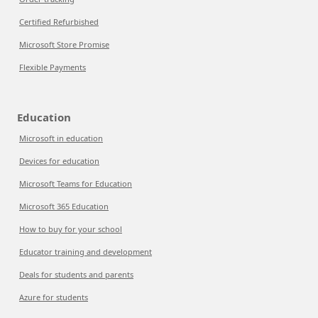
Certified Refurbished
Microsoft Store Promise
Flexible Payments
Education
Microsoft in education
Devices for education
Microsoft Teams for Education
Microsoft 365 Education
How to buy for your school
Educator training and development
Deals for students and parents
Azure for students