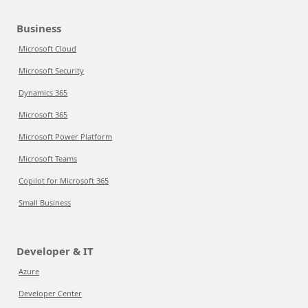
Business
Microsoft Cloud
Microsoft Security
Dynamics 365
Microsoft 365
Microsoft Power Platform
Microsoft Teams
Copilot for Microsoft 365
Small Business
Developer & IT
Azure
Developer Center