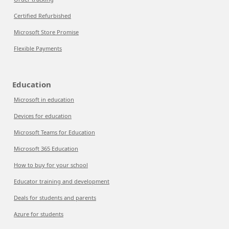
Certified Refurbished
Microsoft Store Promise
Flexible Payments
Education
Microsoft in education
Devices for education
Microsoft Teams for Education
Microsoft 365 Education
How to buy for your school
Educator training and development
Deals for students and parents
Azure for students