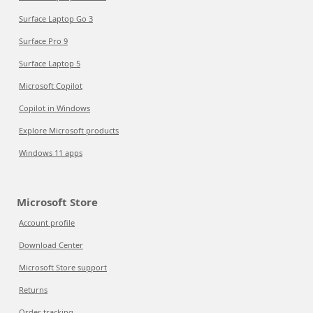
Surface Laptop Go 3
Surface Pro 9
Surface Laptop 5
Microsoft Copilot
Copilot in Windows
Explore Microsoft products
Windows 11 apps
Microsoft Store
Account profile
Download Center
Microsoft Store support
Returns
Order tracking