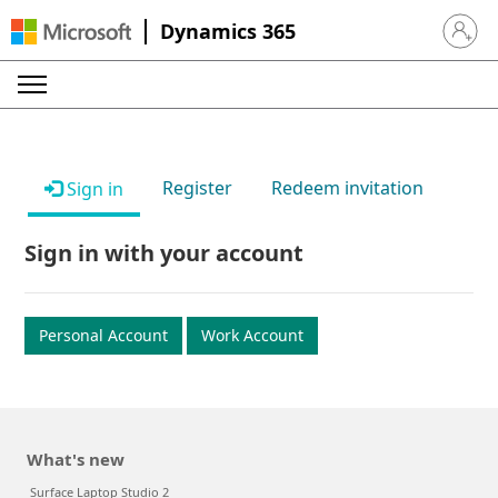
Dynamics 365
Sign in 
Register
Redeem invitation
Sign in
Sign in with your account
Personal Account
Work Account
What's new
Surface Laptop Studio 2