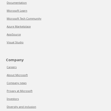
Documentation
Microsoft Learn
Microsoft Tech Community
Azure Marketplace
AppSource
Visual Studio
Company
Careers
About Microsoft
Company news
Privacy at Microsoft
Investors
Diversity and inclusion