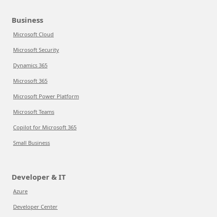
Business
Microsoft Cloud
Microsoft Security
Dynamics 365
Microsoft 365
Microsoft Power Platform
Microsoft Teams
Copilot for Microsoft 365
Small Business
Developer & IT
Azure
Developer Center