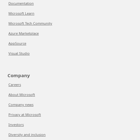
Documentation
Microsoft Learn
Microsoft Tech Community
Azure Marketplace
AppSource
Visual Studio
Company
Careers
About Microsoft
Company news
Privacy at Microsoft
Investors
Diversity and inclusion