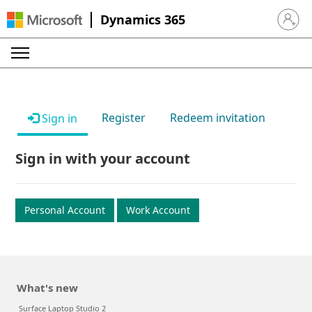
Dynamics 365
Sign in 
Register
Redeem invitation
Sign in
Sign in with your account
Personal Account
Work Account
What's new
Surface Laptop Studio 2