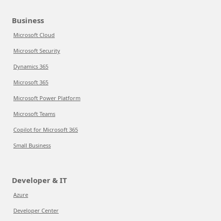
Business
Microsoft Cloud
Microsoft Security
Dynamics 365
Microsoft 365
Microsoft Power Platform
Microsoft Teams
Copilot for Microsoft 365
Small Business
Developer & IT
Azure
Developer Center