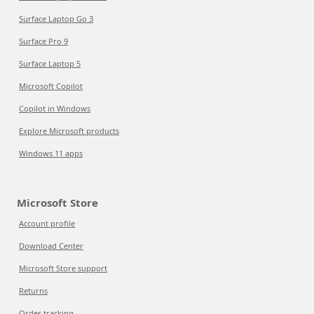
Surface Laptop Go 3
Surface Pro 9
Surface Laptop 5
Microsoft Copilot
Copilot in Windows
Explore Microsoft products
Windows 11 apps
Microsoft Store
Account profile
Download Center
Microsoft Store support
Returns
Order tracking