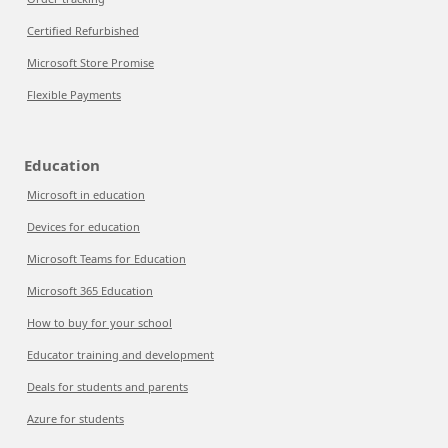
Certified Refurbished
Microsoft Store Promise
Flexible Payments
Education
Microsoft in education
Devices for education
Microsoft Teams for Education
Microsoft 365 Education
How to buy for your school
Educator training and development
Deals for students and parents
Azure for students