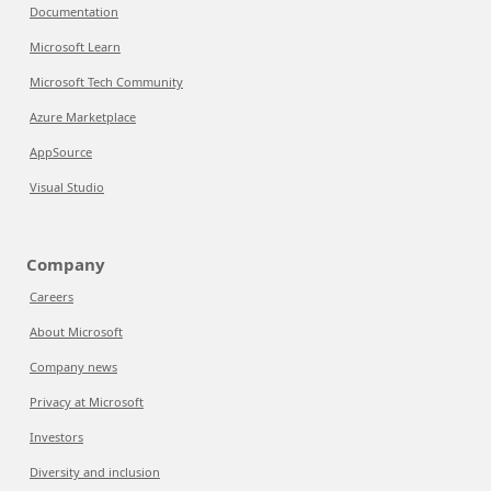
Documentation
Microsoft Learn
Microsoft Tech Community
Azure Marketplace
AppSource
Visual Studio
Company
Careers
About Microsoft
Company news
Privacy at Microsoft
Investors
Diversity and inclusion