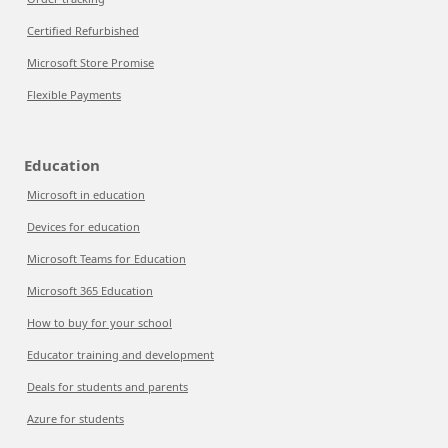
Certified Refurbished
Microsoft Store Promise
Flexible Payments
Education
Microsoft in education
Devices for education
Microsoft Teams for Education
Microsoft 365 Education
How to buy for your school
Educator training and development
Deals for students and parents
Azure for students