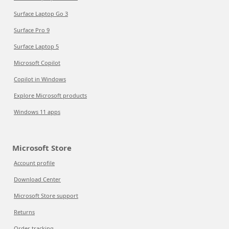
Surface Laptop Go 3
Surface Pro 9
Surface Laptop 5
Microsoft Copilot
Copilot in Windows
Explore Microsoft products
Windows 11 apps
Microsoft Store
Account profile
Download Center
Microsoft Store support
Returns
Order tracking