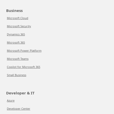
Business
Microsoft Cloud
Microsoft Security
Dynamics 365
Microsoft 365
Microsoft Power Platform
Microsoft Teams
Copilot for Microsoft 365
Small Business
Developer & IT
Azure
Developer Center