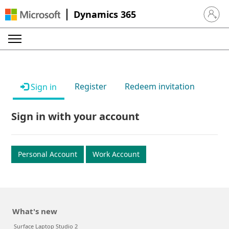
Dynamics 365
Sign in 
Register
Redeem invitation
Sign in
Sign in with your account
Personal Account
Work Account
What's new
Surface Laptop Studio 2