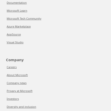
Documentation
Microsoft Learn
Microsoft Tech Community
Azure Marketplace
AppSource
Visual Studio
Company
Careers
About Microsoft
Company news
Privacy at Microsoft
Investors
Diversity and inclusion