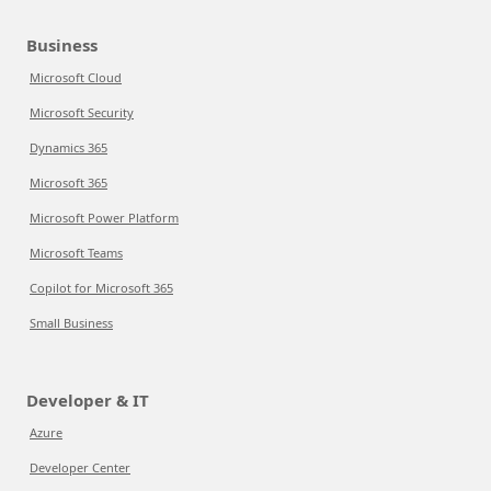
Business
Microsoft Cloud
Microsoft Security
Dynamics 365
Microsoft 365
Microsoft Power Platform
Microsoft Teams
Copilot for Microsoft 365
Small Business
Developer & IT
Azure
Developer Center