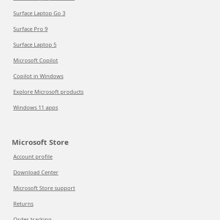
Surface Laptop Go 3
Surface Pro 9
Surface Laptop 5
Microsoft Copilot
Copilot in Windows
Explore Microsoft products
Windows 11 apps
Microsoft Store
Account profile
Download Center
Microsoft Store support
Returns
Order tracking