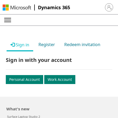
Dynamics 365
Sign in 
Register
Redeem invitation
Sign in
Sign in with your account
Personal Account
Work Account
What's new
Surface Laptop Studio 2