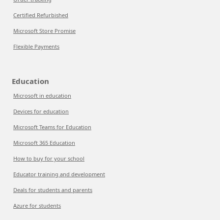
Certified Refurbished
Microsoft Store Promise
Flexible Payments
Education
Microsoft in education
Devices for education
Microsoft Teams for Education
Microsoft 365 Education
How to buy for your school
Educator training and development
Deals for students and parents
Azure for students