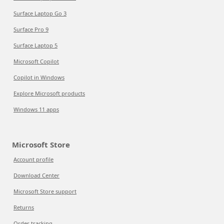
Surface Laptop Go 3
Surface Pro 9
Surface Laptop 5
Microsoft Copilot
Copilot in Windows
Explore Microsoft products
Windows 11 apps
Microsoft Store
Account profile
Download Center
Microsoft Store support
Returns
Order tracking