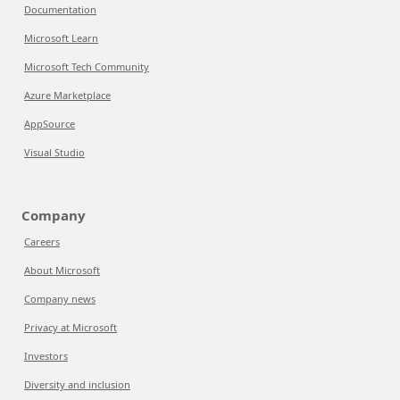
Documentation
Microsoft Learn
Microsoft Tech Community
Azure Marketplace
AppSource
Visual Studio
Company
Careers
About Microsoft
Company news
Privacy at Microsoft
Investors
Diversity and inclusion