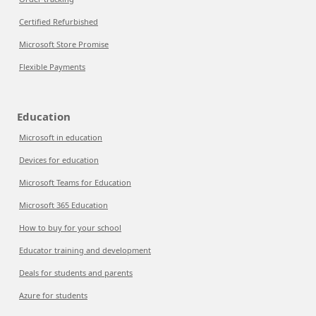
Certified Refurbished
Microsoft Store Promise
Flexible Payments
Education
Microsoft in education
Devices for education
Microsoft Teams for Education
Microsoft 365 Education
How to buy for your school
Educator training and development
Deals for students and parents
Azure for students