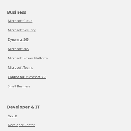
Business
Microsoft Cloud
Microsoft Security
Dynamics 365
Microsoft 365
Microsoft Power Platform
Microsoft Teams
Copilot for Microsoft 365
Small Business
Developer & IT
Azure
Developer Center