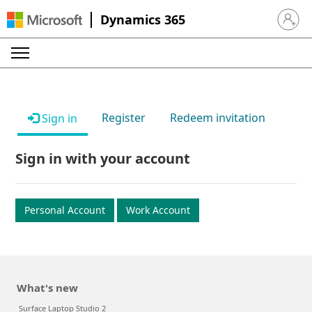
Dynamics 365
Sign in 
Register
Redeem invitation
Sign in
Sign in with your account
Personal Account
Work Account
What's new
Surface Laptop Studio 2