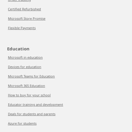
Certified Refurbished
Microsoft Store Promise
Flexible Payments
Education
Microsoft in education
Devices for education
Microsoft Teams for Education
Microsoft 365 Education
How to buy for your school
Educator training and development
Deals for students and parents
Azure for students