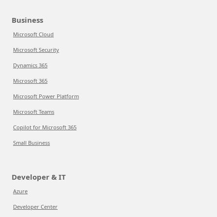
Business
Microsoft Cloud
Microsoft Security
Dynamics 365
Microsoft 365
Microsoft Power Platform
Microsoft Teams
Copilot for Microsoft 365
Small Business
Developer & IT
Azure
Developer Center