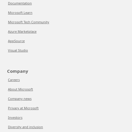
Documentation
Microsoft Learn
Microsoft Tech Community
Azure Marketplace
AppSource
Visual Studio
Company
Careers
About Microsoft
Company news
Privacy at Microsoft
Investors
Diversity and inclusion