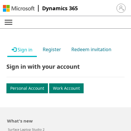
Dynamics 365
Sign in 
Register
Redeem invitation
Sign in
Sign in with your account
Personal Account
Work Account
What's new
Surface Laptop Studio 2