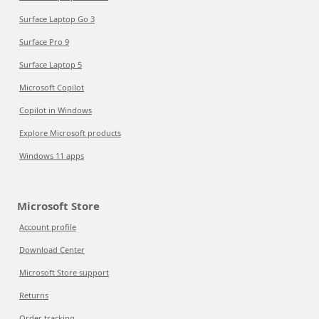
Surface Laptop Go 3
Surface Pro 9
Surface Laptop 5
Microsoft Copilot
Copilot in Windows
Explore Microsoft products
Windows 11 apps
Microsoft Store
Account profile
Download Center
Microsoft Store support
Returns
Order tracking