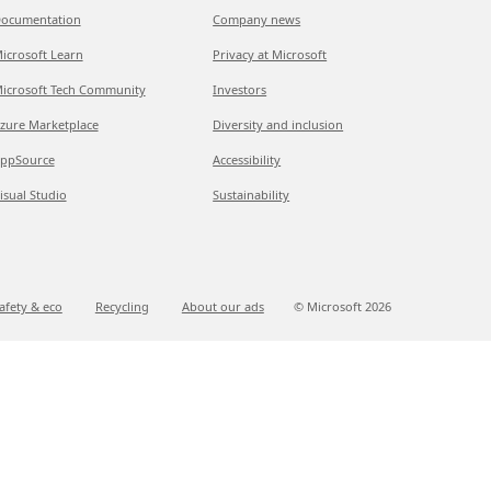
ocumentation
Company news
icrosoft Learn
Privacy at Microsoft
icrosoft Tech Community
Investors
zure Marketplace
Diversity and inclusion
ppSource
Accessibility
isual Studio
Sustainability
afety & eco
Recycling
About our ads
© Microsoft
2026