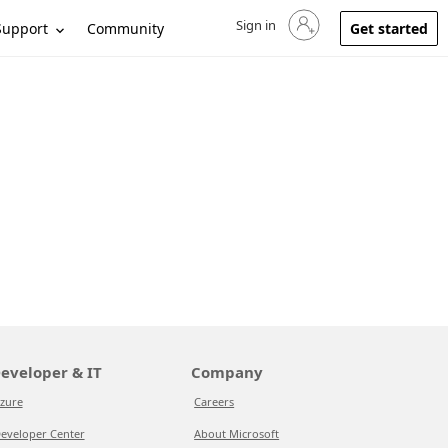
Sign in
Sign in to your account
Support
Community
Get started
eveloper & IT
Company
zure
Careers
eveloper Center
About Microsoft