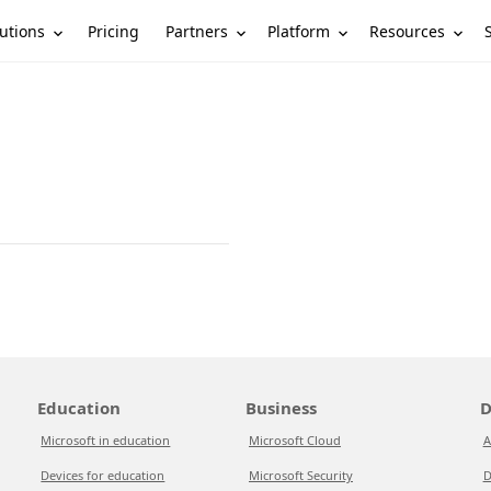
utions
Partners
Platform
Resources
Pricing
Education
Business
D
Microsoft in education
Microsoft Cloud
A
Devices for education
Microsoft Security
D