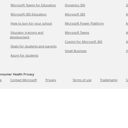
Microsoft Teams for Education
Dynamics 365
D
Microsoft 365 Education
Microsoft 365
M
How to buy for your school
Microsoft Power Platform
M
Educator training and
Microsoft Teams
A
development
Copilot for Microsoft 365
A
Deals for students and parents
Small Business
V
Azure for students
nsumer Health Privacy
p
Contact Microsoft
Privacy
Terms of use
Trademarks
S