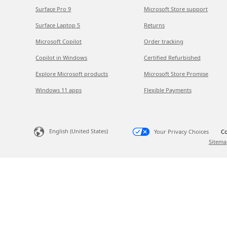
Surface Pro 9
Microsoft Store support
Surface Laptop 5
Returns
Microsoft Copilot
Order tracking
Copilot in Windows
Certified Refurbished
Explore Microsoft products
Microsoft Store Promise
Windows 11 apps
Flexible Payments
English (United States)
Your Privacy Choices
Co
Sitema