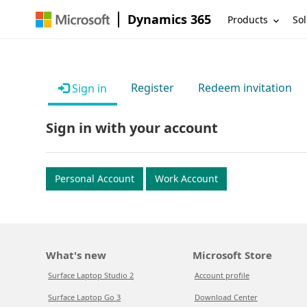
Dynamics 365
Products
Sol
Register
Redeem invitation
Sign in
Sign in with your account
Personal Account
Work Account
What's new
Microsoft Store
Surface Laptop Studio 2
Account profile
Surface Laptop Go 3
Download Center