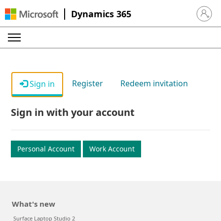
Dynamics 365
Sign in 
Register
Redeem invitation
Sign in
Sign in with your account
Personal Account
Work Account
What's new
Surface Laptop Studio 2