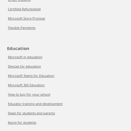
Certified Refurbished
Microsoft Store Promise
Flexible Payments
Education
Microsoft in education
Devices for education
Microsoft Teams for Education
Microsoft 365 Education
How to buy for your school
Educator training and development
Deals for students and parents
Azure for students