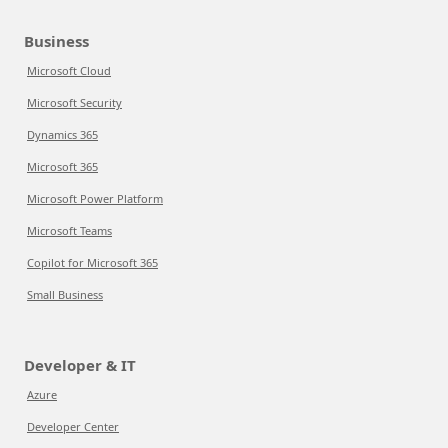
Business
Microsoft Cloud
Microsoft Security
Dynamics 365
Microsoft 365
Microsoft Power Platform
Microsoft Teams
Copilot for Microsoft 365
Small Business
Developer & IT
Azure
Developer Center