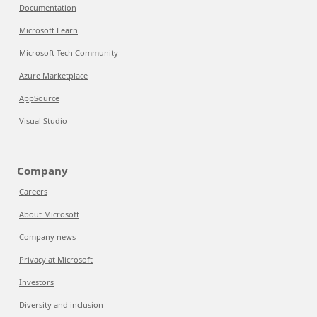
Documentation
Microsoft Learn
Microsoft Tech Community
Azure Marketplace
AppSource
Visual Studio
Company
Careers
About Microsoft
Company news
Privacy at Microsoft
Investors
Diversity and inclusion