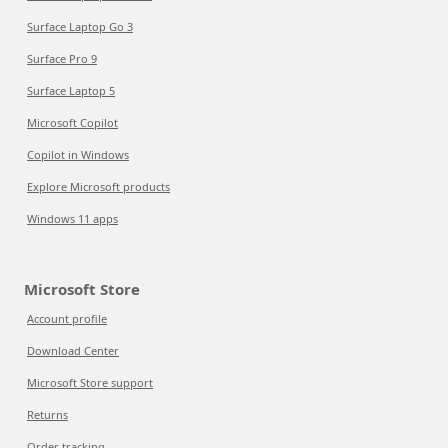
Surface Laptop Go 3
Surface Pro 9
Surface Laptop 5
Microsoft Copilot
Copilot in Windows
Explore Microsoft products
Windows 11 apps
Microsoft Store
Account profile
Download Center
Microsoft Store support
Returns
Order tracking