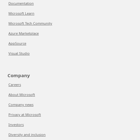
Documentation
Microsoft Learn
Microsoft Tech Community
Azure Marketplace
AppSource
Visual Studio
Company
Careers
About Microsoft
Company news
Privacy at Microsoft
Investors
Diversity and inclusion