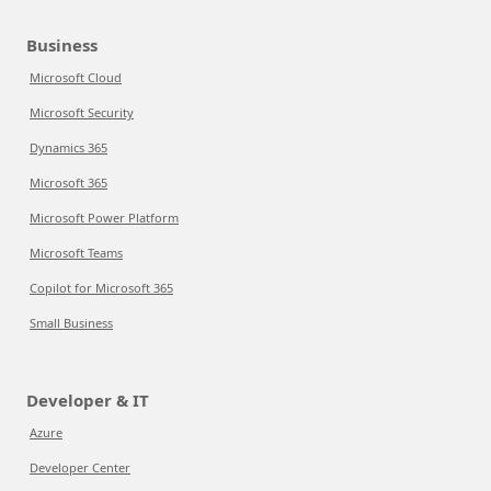
Business
Microsoft Cloud
Microsoft Security
Dynamics 365
Microsoft 365
Microsoft Power Platform
Microsoft Teams
Copilot for Microsoft 365
Small Business
Developer & IT
Azure
Developer Center