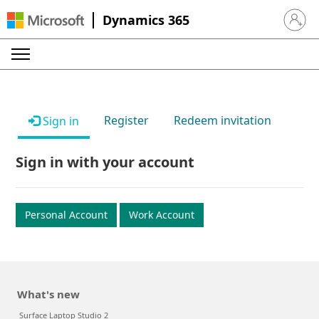
Dynamics 365
Sign in 
Register
Redeem invitation
Sign in
Sign in with your account
Personal Account
Work Account
What's new
Surface Laptop Studio 2