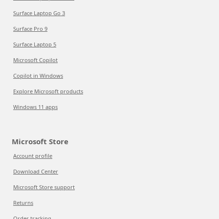
Surface Laptop Go 3
Surface Pro 9
Surface Laptop 5
Microsoft Copilot
Copilot in Windows
Explore Microsoft products
Windows 11 apps
Microsoft Store
Account profile
Download Center
Microsoft Store support
Returns
Order tracking