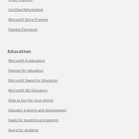
Certified Refurbished
Microsoft Store Promise
Flexible Payments
Education
Microsoft in education
Devices for education
Microsoft Teams for Education
Microsoft 365 Education
How to buy for your school
Educator training and development
Deals for students and parents
Azure for students