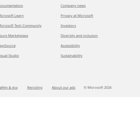
ocumentation
Company news
icrosoft Learn
Privacy at Microsoft
icrosoft Tech Community
Investors
zure Marketplace
Diversity and inclusion
ppSource
Accessibility
isual Studio
Sustainability
afety & eco
Recycling
About our ads
© Microsoft
2026