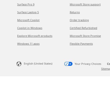
Surface Pro 9
Microsoft Store support
Surface Laptop 5
Returns
Microsoft Copilot
Order tracking
Copilot in Windows
Certified Refurbished
Explore Microsoft products
Microsoft Store Promise
Windows 11 apps
Flexible Payments
English (United States)
Your Privacy Choices
Co
Sitema