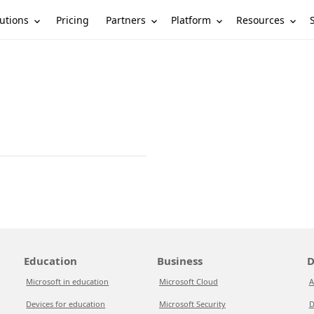
utions
Partners
Platform
Resources
Pricing
Education
Business
D
Microsoft in education
Microsoft Cloud
A
Devices for education
Microsoft Security
D