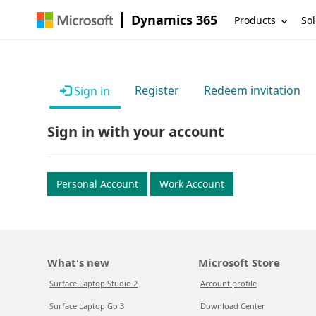
Dynamics 365
Products
Sol
Register
Redeem invitation
Sign in
Sign in with your account
Personal Account
Work Account
What's new
Microsoft Store
Surface Laptop Studio 2
Account profile
Surface Laptop Go 3
Download Center