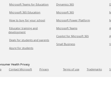
Microsoft Teams for Education
Dynamics 365
D
Microsoft 365 Education
Microsoft 365
M
How to buy for your school
Microsoft Power Platform
M
Educator training and
Microsoft Teams
A
development
Copilot for Microsoft 365
A
Deals for students and parents
Small Business
V
Azure for students
nsumer Health Privacy
p
Contact Microsoft
Privacy
Terms of use
Trademarks
S