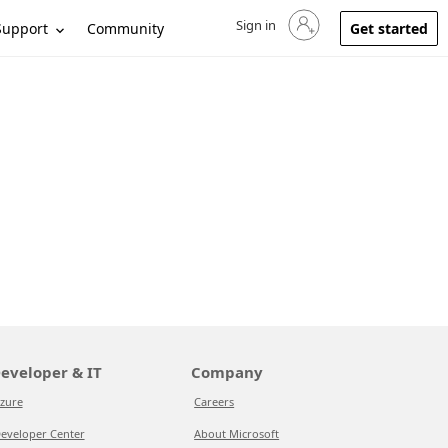
Sign in
Sign in to your account
Support
Community
Get started
eveloper & IT
Company
zure
Careers
eveloper Center
About Microsoft