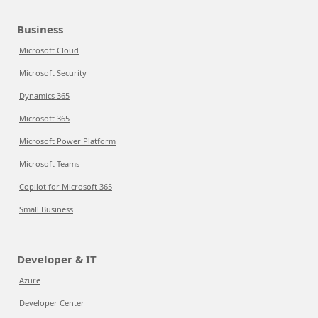
Business
Microsoft Cloud
Microsoft Security
Dynamics 365
Microsoft 365
Microsoft Power Platform
Microsoft Teams
Copilot for Microsoft 365
Small Business
Developer & IT
Azure
Developer Center