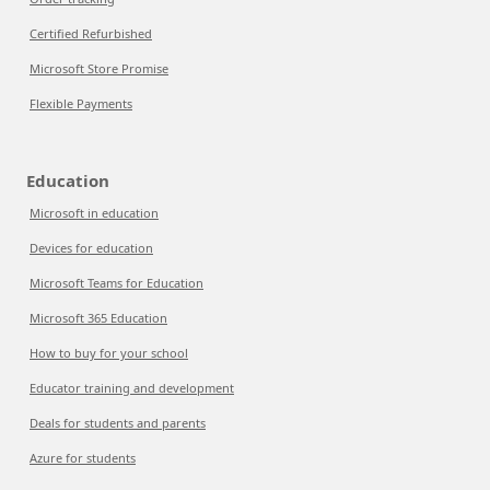
Certified Refurbished
Microsoft Store Promise
Flexible Payments
Education
Microsoft in education
Devices for education
Microsoft Teams for Education
Microsoft 365 Education
How to buy for your school
Educator training and development
Deals for students and parents
Azure for students