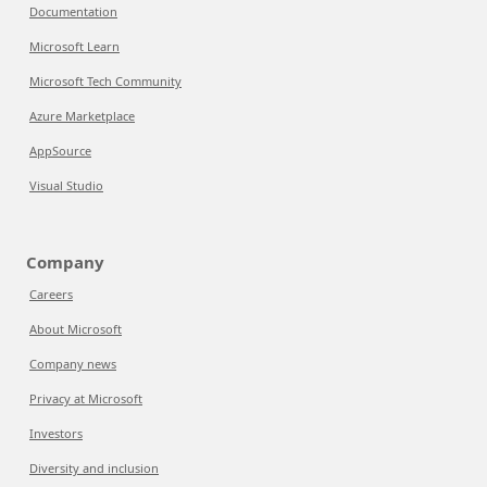
Documentation
Microsoft Learn
Microsoft Tech Community
Azure Marketplace
AppSource
Visual Studio
Company
Careers
About Microsoft
Company news
Privacy at Microsoft
Investors
Diversity and inclusion