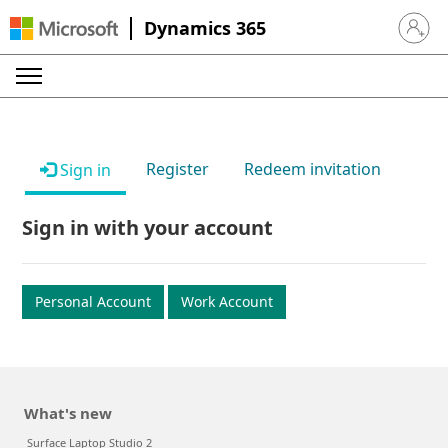
Dynamics 365
Sign in 
Register
Redeem invitation
Sign in
Sign in with your account
Personal Account
Work Account
What's new
Surface Laptop Studio 2