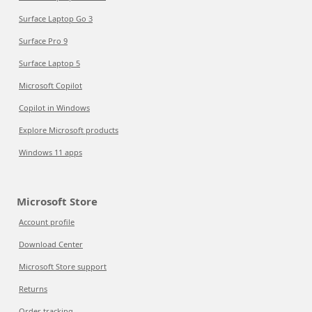
Surface Laptop Go 3
Surface Pro 9
Surface Laptop 5
Microsoft Copilot
Copilot in Windows
Explore Microsoft products
Windows 11 apps
Microsoft Store
Account profile
Download Center
Microsoft Store support
Returns
Order tracking