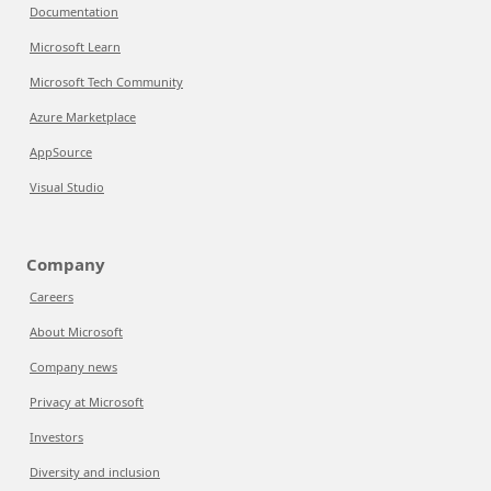
Documentation
Microsoft Learn
Microsoft Tech Community
Azure Marketplace
AppSource
Visual Studio
Company
Careers
About Microsoft
Company news
Privacy at Microsoft
Investors
Diversity and inclusion