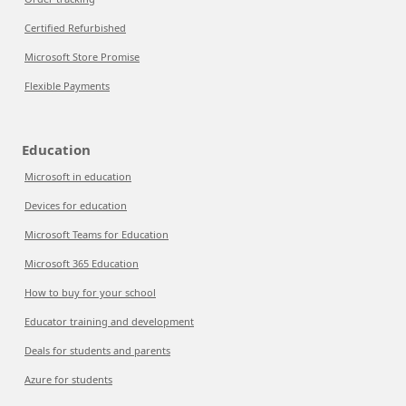
Certified Refurbished
Microsoft Store Promise
Flexible Payments
Education
Microsoft in education
Devices for education
Microsoft Teams for Education
Microsoft 365 Education
How to buy for your school
Educator training and development
Deals for students and parents
Azure for students