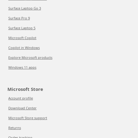
Surface Laptop Go 3
Surface Pro 9
Surface Laptop 5
Microsoft Copilot
Copilot in Windows
Explore Microsoft products
Windows 11 apps
Microsoft Store
Account profile
Download Center
Microsoft Store support
Returns
Order tracking