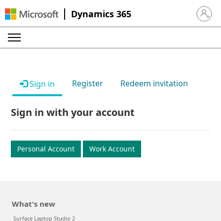
Dynamics 365
Sign in 
Register
Redeem invitation
Sign in
Sign in with your account
Personal Account
Work Account
What's new
Surface Laptop Studio 2