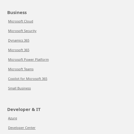
Business
Microsoft Cloud
Microsoft Security
Dynamics 365
Microsoft 365
Microsoft Power Platform
Microsoft Teams
Copilot for Microsoft 365
Small Business
Developer & IT
Azure
Developer Center