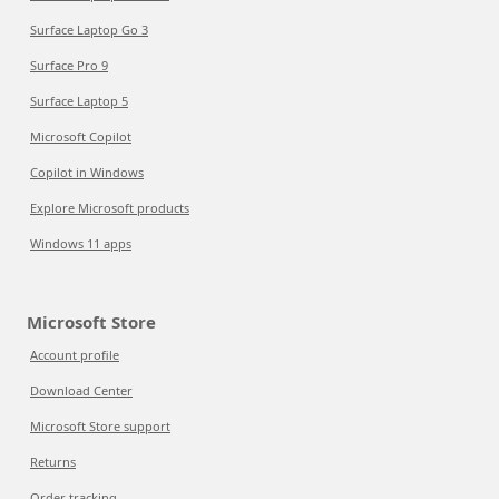
Surface Laptop Go 3
Surface Pro 9
Surface Laptop 5
Microsoft Copilot
Copilot in Windows
Explore Microsoft products
Windows 11 apps
Microsoft Store
Account profile
Download Center
Microsoft Store support
Returns
Order tracking