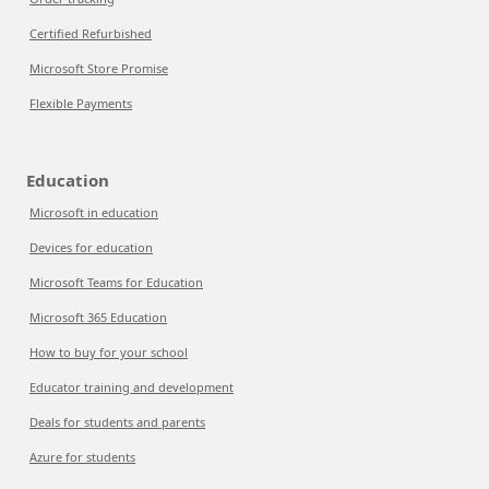
Certified Refurbished
Microsoft Store Promise
Flexible Payments
Education
Microsoft in education
Devices for education
Microsoft Teams for Education
Microsoft 365 Education
How to buy for your school
Educator training and development
Deals for students and parents
Azure for students