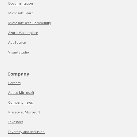
Documentation
Microsoft Learn
Microsoft Tech Community
Azure Marketplace
AppSource
Visual Studio
Company
Careers
About Microsoft
Company news
Privacy at Microsoft
Investors
Diversity and inclusion