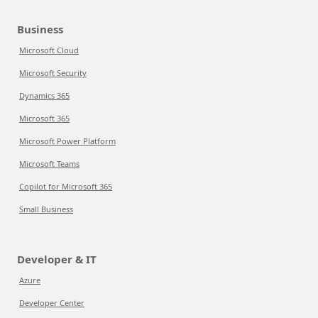
Business
Microsoft Cloud
Microsoft Security
Dynamics 365
Microsoft 365
Microsoft Power Platform
Microsoft Teams
Copilot for Microsoft 365
Small Business
Developer & IT
Azure
Developer Center