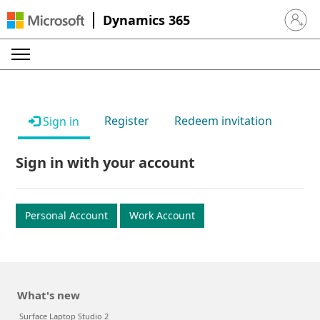
Dynamics 365
Sign in 
Register
Redeem invitation
Sign in
Sign in with your account
Personal Account
Work Account
What's new
Surface Laptop Studio 2