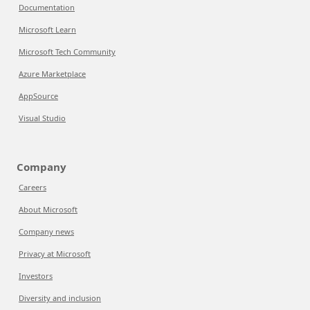
Documentation
Microsoft Learn
Microsoft Tech Community
Azure Marketplace
AppSource
Visual Studio
Company
Careers
About Microsoft
Company news
Privacy at Microsoft
Investors
Diversity and inclusion