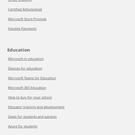
Certified Refurbished
Microsoft Store Promise
Flexible Payments
Education
Microsoft in education
Devices for education
Microsoft Teams for Education
Microsoft 365 Education
How to buy for your school
Educator training and development
Deals for students and parents
Azure for students