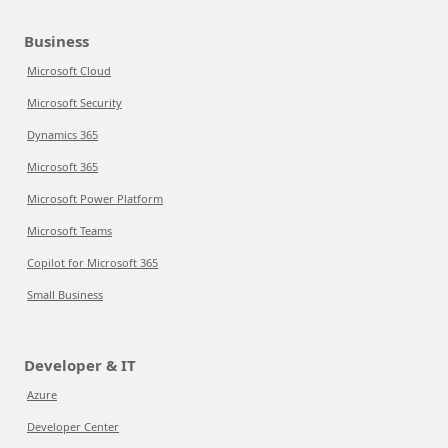
Business
Microsoft Cloud
Microsoft Security
Dynamics 365
Microsoft 365
Microsoft Power Platform
Microsoft Teams
Copilot for Microsoft 365
Small Business
Developer & IT
Azure
Developer Center