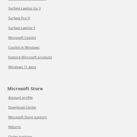
Surface Laptop Go 3
Surface Pro 9
Surface Laptop 5
Microsoft Copilot
Copilot in Windows
Explore Microsoft products
Windows 11 apps
Microsoft Store
Account profile
Download Center
Microsoft Store support
Returns
Order tracking