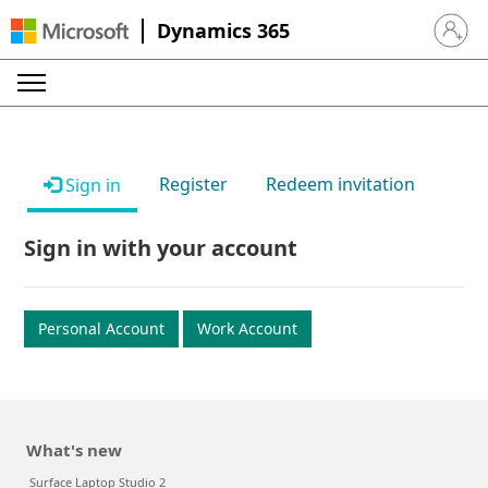
Dynamics 365
Sign in 
Register
Redeem invitation
Sign in
Sign in with your account
Personal Account
Work Account
What's new
Surface Laptop Studio 2