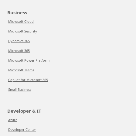
Business
Microsoft Cloud
Microsoft Security
Dynamics 365
Microsoft 365
Microsoft Power Platform
Microsoft Teams
Copilot for Microsoft 365
Small Business
Developer & IT
Azure
Developer Center