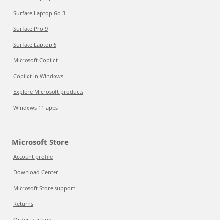
Surface Laptop Go 3
Surface Pro 9
Surface Laptop 5
Microsoft Copilot
Copilot in Windows
Explore Microsoft products
Windows 11 apps
Microsoft Store
Account profile
Download Center
Microsoft Store support
Returns
Order tracking