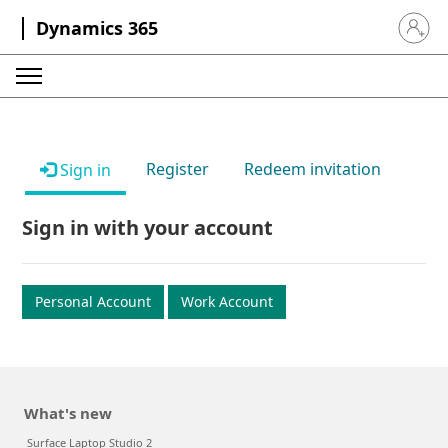
Dynamics 365
Sign in 
Register
Redeem invitation
Sign in
Sign in with your account
Personal Account
Work Account
What's new
Surface Laptop Studio 2