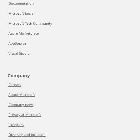
Documentation
Microsoft Learn
Microsoft Tech Community
Azure Marketplace
AppSource
Visual Studio
Company
Careers
About Microsoft
Company news
Privacy at Microsoft
Investors
Diversity and inclusion