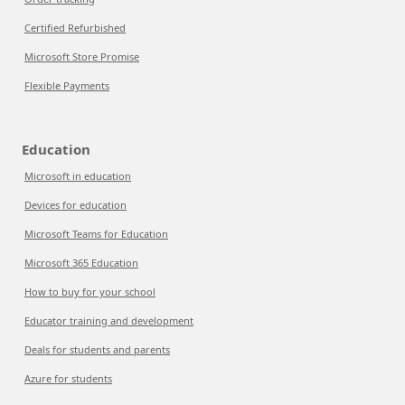
Certified Refurbished
Microsoft Store Promise
Flexible Payments
Education
Microsoft in education
Devices for education
Microsoft Teams for Education
Microsoft 365 Education
How to buy for your school
Educator training and development
Deals for students and parents
Azure for students