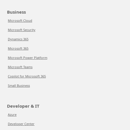
Business
Microsoft Cloud
Microsoft Security
Dynamics 365
Microsoft 365
Microsoft Power Platform
Microsoft Teams
Copilot for Microsoft 365
Small Business
Developer & IT
Azure
Developer Center