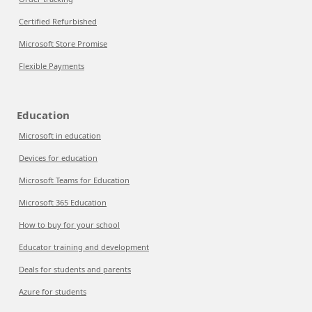
Certified Refurbished
Microsoft Store Promise
Flexible Payments
Education
Microsoft in education
Devices for education
Microsoft Teams for Education
Microsoft 365 Education
How to buy for your school
Educator training and development
Deals for students and parents
Azure for students