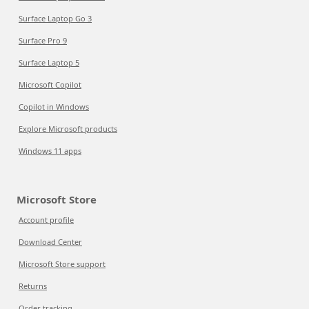
Surface Laptop Go 3
Surface Pro 9
Surface Laptop 5
Microsoft Copilot
Copilot in Windows
Explore Microsoft products
Windows 11 apps
Microsoft Store
Account profile
Download Center
Microsoft Store support
Returns
Order tracking