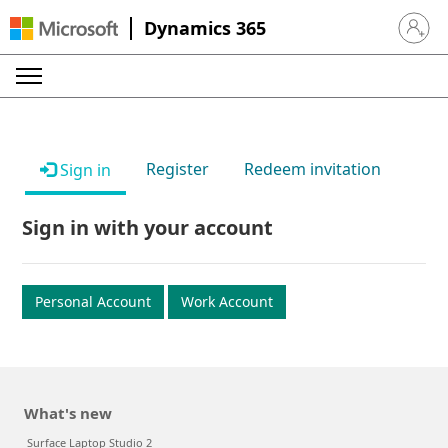
Dynamics 365
Sign in 
Register
Redeem invitation
Sign in
Sign in with your account
Personal Account
Work Account
What's new
Surface Laptop Studio 2