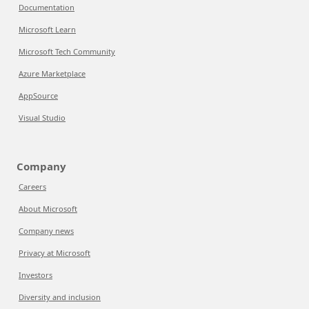
Documentation
Microsoft Learn
Microsoft Tech Community
Azure Marketplace
AppSource
Visual Studio
Company
Careers
About Microsoft
Company news
Privacy at Microsoft
Investors
Diversity and inclusion