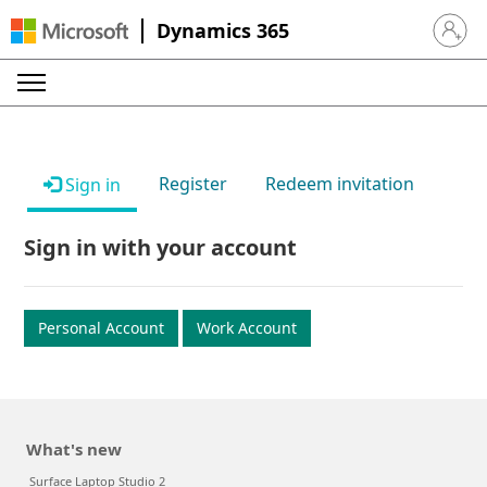
Dynamics 365
Sign in 
Register
Redeem invitation
Sign in
Sign in with your account
Personal Account
Work Account
What's new
Surface Laptop Studio 2