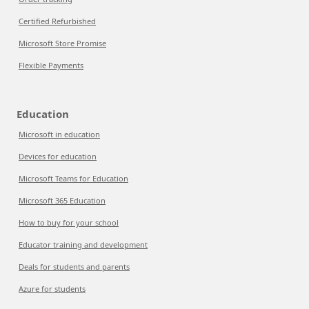
Certified Refurbished
Microsoft Store Promise
Flexible Payments
Education
Microsoft in education
Devices for education
Microsoft Teams for Education
Microsoft 365 Education
How to buy for your school
Educator training and development
Deals for students and parents
Azure for students