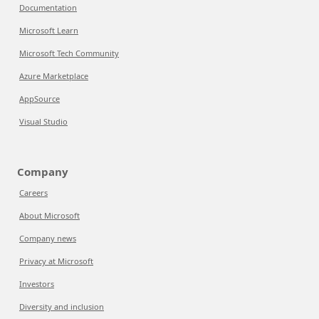
Documentation
Microsoft Learn
Microsoft Tech Community
Azure Marketplace
AppSource
Visual Studio
Company
Careers
About Microsoft
Company news
Privacy at Microsoft
Investors
Diversity and inclusion