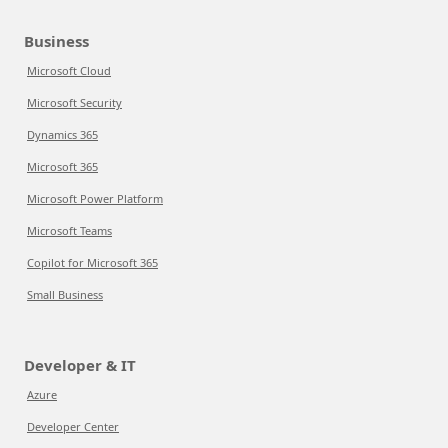
Business
Microsoft Cloud
Microsoft Security
Dynamics 365
Microsoft 365
Microsoft Power Platform
Microsoft Teams
Copilot for Microsoft 365
Small Business
Developer & IT
Azure
Developer Center