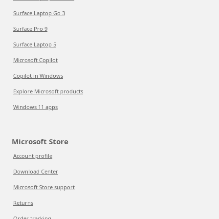
Surface Laptop Go 3
Surface Pro 9
Surface Laptop 5
Microsoft Copilot
Copilot in Windows
Explore Microsoft products
Windows 11 apps
Microsoft Store
Account profile
Download Center
Microsoft Store support
Returns
Order tracking