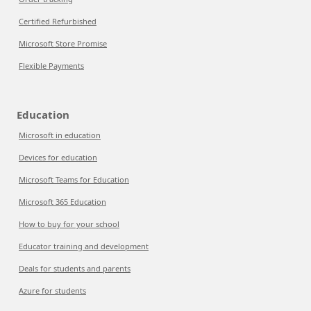
Certified Refurbished
Microsoft Store Promise
Flexible Payments
Education
Microsoft in education
Devices for education
Microsoft Teams for Education
Microsoft 365 Education
How to buy for your school
Educator training and development
Deals for students and parents
Azure for students