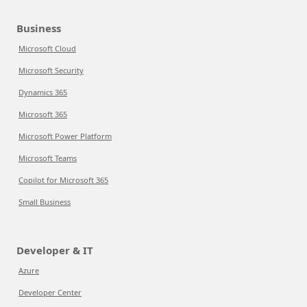
Business
Microsoft Cloud
Microsoft Security
Dynamics 365
Microsoft 365
Microsoft Power Platform
Microsoft Teams
Copilot for Microsoft 365
Small Business
Developer & IT
Azure
Developer Center