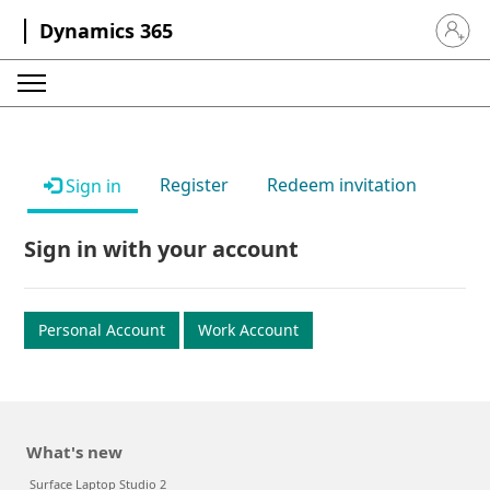
Dynamics 365
Sign in 
Register
Redeem invitation
Sign in
Sign in with your account
Personal Account
Work Account
What's new
Surface Laptop Studio 2