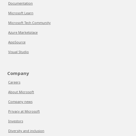
Documentation
Microsoft Learn
Microsoft Tech Community
Azure Marketplace
AppSource
Visual Studio
Company
Careers
About Microsoft
Company news
Privacy at Microsoft
Investors
Diversity and inclusion