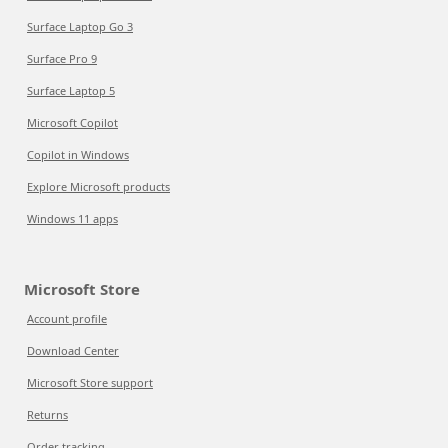
Surface Laptop Go 3
Surface Pro 9
Surface Laptop 5
Microsoft Copilot
Copilot in Windows
Explore Microsoft products
Windows 11 apps
Microsoft Store
Account profile
Download Center
Microsoft Store support
Returns
Order tracking