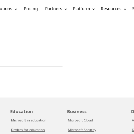
utions
Partners
Platform
Resources
Pricing
Education
Business
D
Microsoft in education
Microsoft Cloud
A
Devices for education
Microsoft Security
D