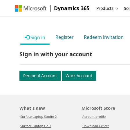
Dynamics 365
Products
Sol
Register
Redeem invitation
Sign in
Sign in with your account
Personal Account
Work Account
What's new
Microsoft Store
Surface Laptop Studio 2
Account profile
Surface Laptop Go 3
Download Center