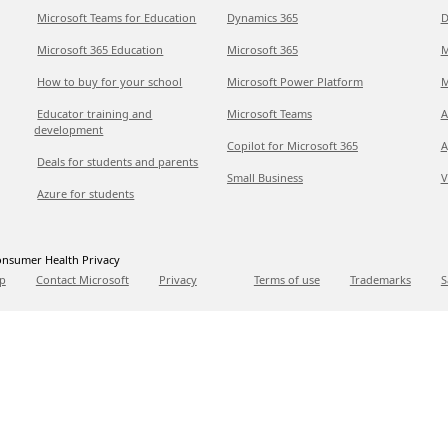
Microsoft Teams for Education
Dynamics 365
D
Microsoft 365 Education
Microsoft 365
M
How to buy for your school
Microsoft Power Platform
M
Educator training and
Microsoft Teams
A
development
Copilot for Microsoft 365
A
Deals for students and parents
Small Business
V
Azure for students
nsumer Health Privacy
p
Contact Microsoft
Privacy
Terms of use
Trademarks
S