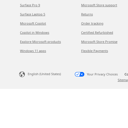
Surface Pro 9
Microsoft Store support
Surface Laptop 5
Returns
Microsoft Copilot
Order tracking
Copilot in Windows
Certified Refurbished
Explore Microsoft products
Microsoft Store Promise
Windows 11 apps
Flexible Payments
English (United States)
Your Privacy Choices
Co
Sitema