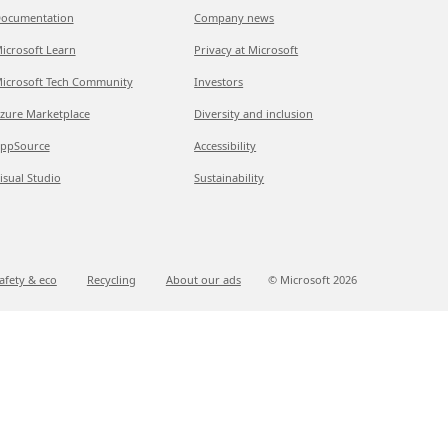
ocumentation
Company news
icrosoft Learn
Privacy at Microsoft
icrosoft Tech Community
Investors
zure Marketplace
Diversity and inclusion
ppSource
Accessibility
isual Studio
Sustainability
afety & eco
Recycling
About our ads
© Microsoft
2026