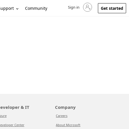
Sign in
Sign in to your account
Support
Community
Get started
eveloper & IT
Company
zure
Careers
eveloper Center
About Microsoft