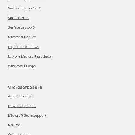
Surface Laptop Go 3
Surface Pro 9
Surface Laptop 5
Microsoft Copilot
Copilot in Windows
Explore Microsoft products
Windows 11 apps
Microsoft Store
Account profile
Download Center
Microsoft Store support
Returns
Order tracking