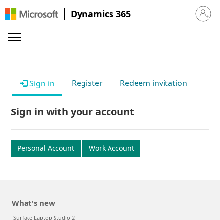
Dynamics 365
Sign in 
Register
Redeem invitation
Sign in
Sign in with your account
Personal Account
Work Account
What's new
Surface Laptop Studio 2