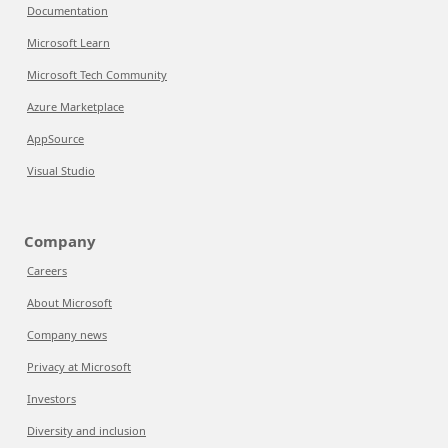
Documentation
Microsoft Learn
Microsoft Tech Community
Azure Marketplace
AppSource
Visual Studio
Company
Careers
About Microsoft
Company news
Privacy at Microsoft
Investors
Diversity and inclusion