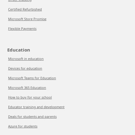
Certified Refurbished
Microsoft Store Promise
Flexible Payments
Education
Microsoft in education
Devices for education
Microsoft Teams for Education
Microsoft 365 Education
How to buy for your school
Educator training and development
Deals for students and parents
Azure for students