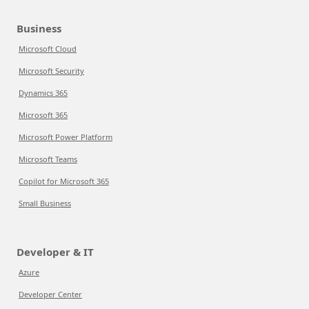
Business
Microsoft Cloud
Microsoft Security
Dynamics 365
Microsoft 365
Microsoft Power Platform
Microsoft Teams
Copilot for Microsoft 365
Small Business
Developer & IT
Azure
Developer Center