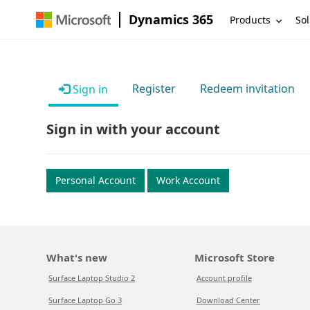
Dynamics 365
Products
Sol
Register
Redeem invitation
Sign in
Sign in with your account
Personal Account
Work Account
What's new
Microsoft Store
Surface Laptop Studio 2
Account profile
Surface Laptop Go 3
Download Center