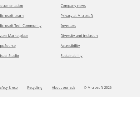
ocumentation
Company news
icrosoft Learn
Privacy at Microsoft
icrosoft Tech Community
Investors
zure Marketplace
Diversity and inclusion
ppSource
Accessibility
isual Studio
Sustainability
afety & eco
Recycling
About our ads
© Microsoft
2026