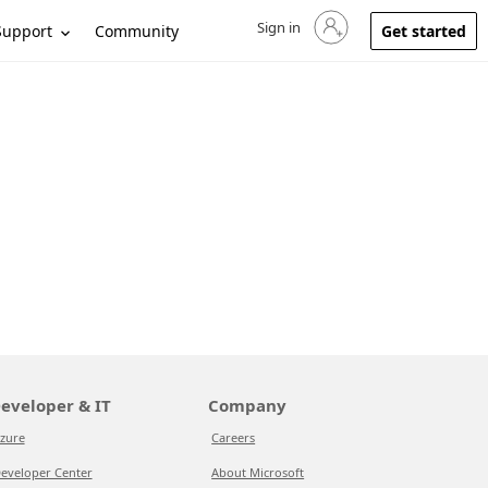
Sign in
Sign in to your account
Support
Community
Get started
eveloper & IT
Company
zure
Careers
eveloper Center
About Microsoft