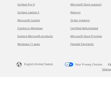
Surface Pro 9
Microsoft Store support
Surface Laptop 5
Returns
Microsoft Copilot
Order tracking
Copilot in Windows
Certified Refurbished
Explore Microsoft products
Microsoft Store Promise
Windows 11 apps
Flexible Payments
English (United States)
Your Privacy Choices
Co
Sitema