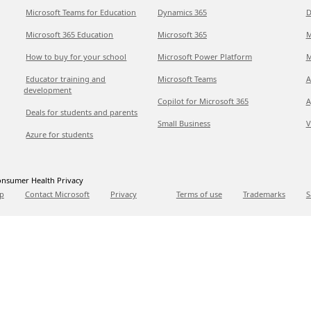
Microsoft Teams for Education
Dynamics 365
D
Microsoft 365 Education
Microsoft 365
M
How to buy for your school
Microsoft Power Platform
M
Educator training and
Microsoft Teams
A
development
Copilot for Microsoft 365
A
Deals for students and parents
Small Business
V
Azure for students
nsumer Health Privacy
p
Contact Microsoft
Privacy
Terms of use
Trademarks
S