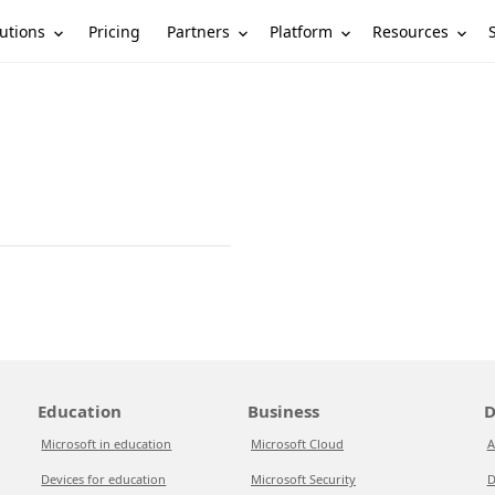
utions
Partners
Platform
Resources
Pricing
Education
Business
D
Microsoft in education
Microsoft Cloud
A
Devices for education
Microsoft Security
D