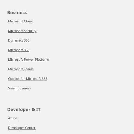
Business
Microsoft Cloud
Microsoft Security
Dynamics 365
Microsoft 365
Microsoft Power Platform
Microsoft Teams
Copilot for Microsoft 365
Small Business
Developer & IT
Azure
Developer Center