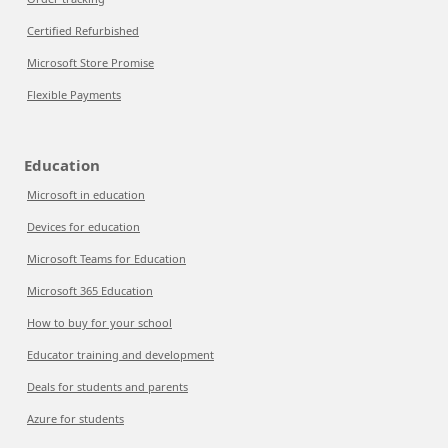
Certified Refurbished
Microsoft Store Promise
Flexible Payments
Education
Microsoft in education
Devices for education
Microsoft Teams for Education
Microsoft 365 Education
How to buy for your school
Educator training and development
Deals for students and parents
Azure for students