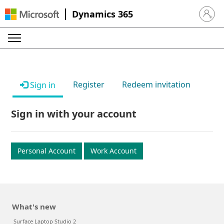
Dynamics 365
Sign in 
Register
Redeem invitation
Sign in
Sign in with your account
Personal Account
Work Account
What's new
Surface Laptop Studio 2