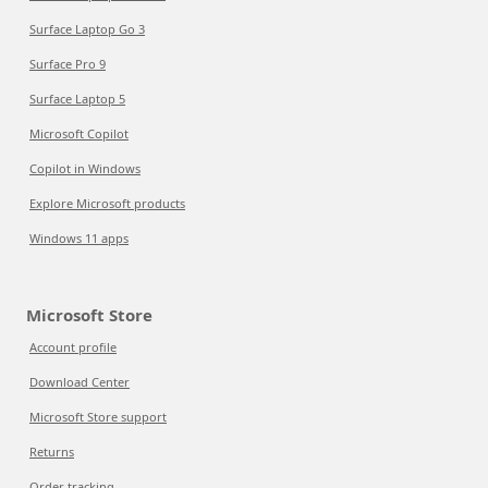
Surface Laptop Go 3
Surface Pro 9
Surface Laptop 5
Microsoft Copilot
Copilot in Windows
Explore Microsoft products
Windows 11 apps
Microsoft Store
Account profile
Download Center
Microsoft Store support
Returns
Order tracking