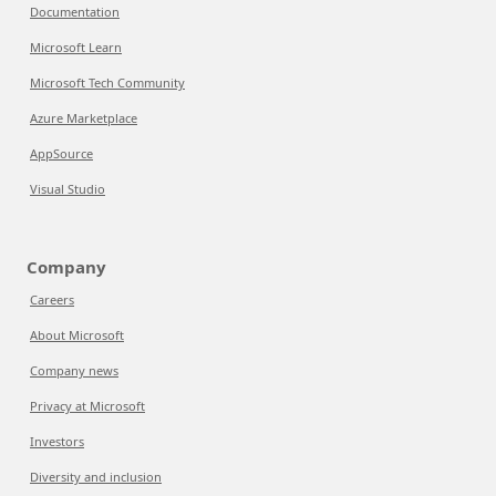
Documentation
Microsoft Learn
Microsoft Tech Community
Azure Marketplace
AppSource
Visual Studio
Company
Careers
About Microsoft
Company news
Privacy at Microsoft
Investors
Diversity and inclusion