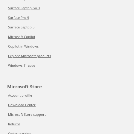
Surface Laptop Go 3
Surface Pro 9
Surface Laptop 5
Microsoft Copilot
Copilot in Windows
Explore Microsoft products
Windows 11 apps
Microsoft Store
Account profile
Download Center
Microsoft Store support
Returns
Order tracking