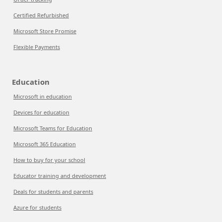
Certified Refurbished
Microsoft Store Promise
Flexible Payments
Education
Microsoft in education
Devices for education
Microsoft Teams for Education
Microsoft 365 Education
How to buy for your school
Educator training and development
Deals for students and parents
Azure for students