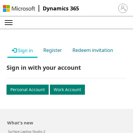
Dynamics 365
Sign in 
Register
Redeem invitation
Sign in
Sign in with your account
Personal Account
Work Account
What's new
Surface Laptop Studio 2