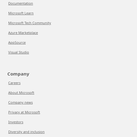
Documentation
Microsoft Learn
Microsoft Tech Community
Azure Marketplace
AppSource
Visual Studio
Company
Careers
About Microsoft
Company news
Privacy at Microsoft
Investors
Diversity and inclusion