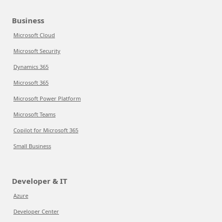
Business
Microsoft Cloud
Microsoft Security
Dynamics 365
Microsoft 365
Microsoft Power Platform
Microsoft Teams
Copilot for Microsoft 365
Small Business
Developer & IT
Azure
Developer Center