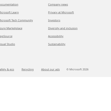
ocumentation
Company news
icrosoft Learn
Privacy at Microsoft
icrosoft Tech Community
Investors
zure Marketplace
Diversity and inclusion
ppSource
Accessibility
isual Studio
Sustainability
afety & eco
Recycling
About our ads
© Microsoft
2026