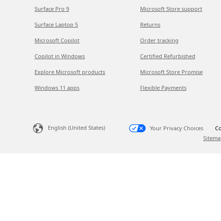
Surface Pro 9
Microsoft Store support
Surface Laptop 5
Returns
Microsoft Copilot
Order tracking
Copilot in Windows
Certified Refurbished
Explore Microsoft products
Microsoft Store Promise
Windows 11 apps
Flexible Payments
English (United States)
Your Privacy Choices
Co
Sitema