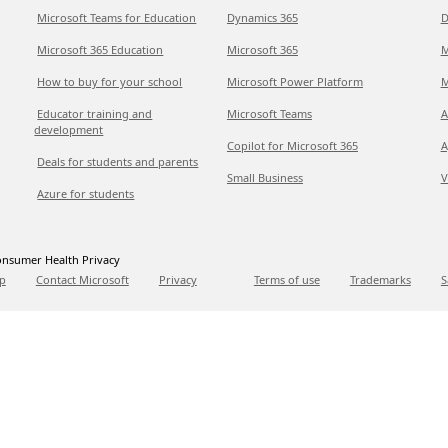
Microsoft Teams for Education
Dynamics 365
D
Microsoft 365 Education
Microsoft 365
M
How to buy for your school
Microsoft Power Platform
M
Educator training and
Microsoft Teams
A
development
Copilot for Microsoft 365
A
Deals for students and parents
Small Business
V
Azure for students
nsumer Health Privacy
p
Contact Microsoft
Privacy
Terms of use
Trademarks
S