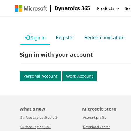
Dynamics 365
Products
Sol
Register
Redeem invitation
Sign in
Sign in with your account
Personal Account
Work Account
What's new
Microsoft Store
Surface Laptop Studio 2
Account profile
Surface Laptop Go 3
Download Center