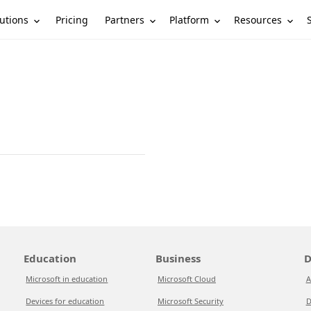
utions
Partners
Platform
Resources
Pricing
Education
Business
D
Microsoft in education
Microsoft Cloud
A
Devices for education
Microsoft Security
D