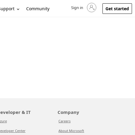
Sign in
Sign in to your account
Support
Community
Get started
eveloper & IT
Company
zure
Careers
eveloper Center
About Microsoft