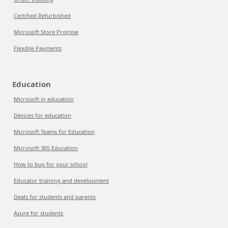
Certified Refurbished
Microsoft Store Promise
Flexible Payments
Education
Microsoft in education
Devices for education
Microsoft Teams for Education
Microsoft 365 Education
How to buy for your school
Educator training and development
Deals for students and parents
Azure for students