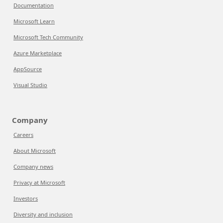
Documentation
Microsoft Learn
Microsoft Tech Community
Azure Marketplace
AppSource
Visual Studio
Company
Careers
About Microsoft
Company news
Privacy at Microsoft
Investors
Diversity and inclusion