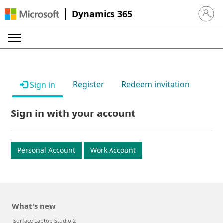
Dynamics 365
Sign in 
Register
Redeem invitation
Sign in
Sign in with your account
Personal Account
Work Account
What's new
Surface Laptop Studio 2