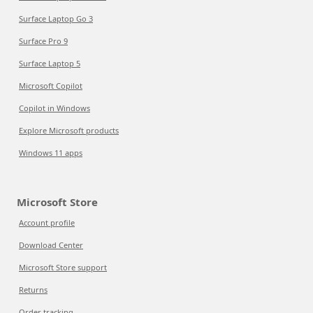
Surface Laptop Go 3
Surface Pro 9
Surface Laptop 5
Microsoft Copilot
Copilot in Windows
Explore Microsoft products
Windows 11 apps
Microsoft Store
Account profile
Download Center
Microsoft Store support
Returns
Order tracking