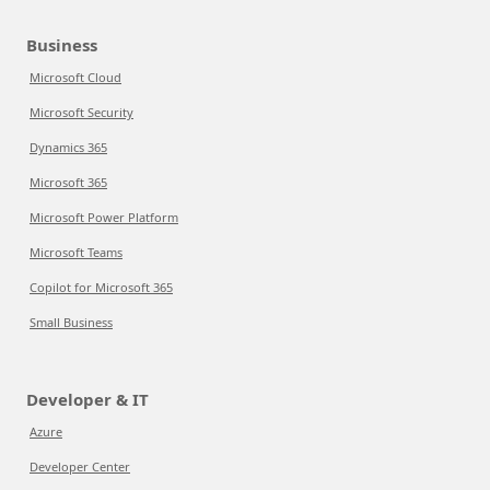
Business
Microsoft Cloud
Microsoft Security
Dynamics 365
Microsoft 365
Microsoft Power Platform
Microsoft Teams
Copilot for Microsoft 365
Small Business
Developer & IT
Azure
Developer Center