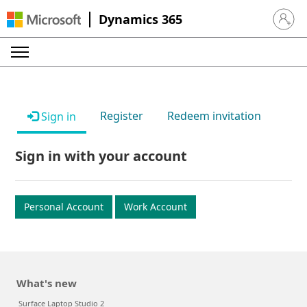
Dynamics 365
Sign in 
Register
Redeem invitation
Sign in
Sign in with your account
Personal Account
Work Account
What's new
Surface Laptop Studio 2