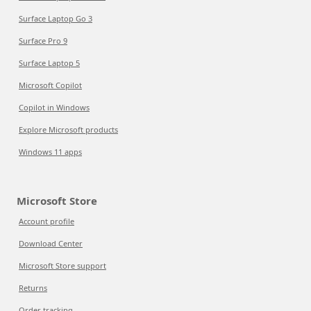
Surface Laptop Go 3
Surface Pro 9
Surface Laptop 5
Microsoft Copilot
Copilot in Windows
Explore Microsoft products
Windows 11 apps
Microsoft Store
Account profile
Download Center
Microsoft Store support
Returns
Order tracking