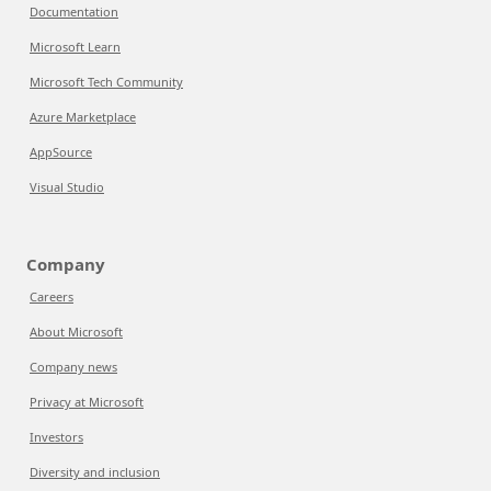
Documentation
Microsoft Learn
Microsoft Tech Community
Azure Marketplace
AppSource
Visual Studio
Company
Careers
About Microsoft
Company news
Privacy at Microsoft
Investors
Diversity and inclusion