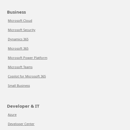
Business
Microsoft Cloud
Microsoft Security
Dynamics 365
Microsoft 365
Microsoft Power Platform
Microsoft Teams
Copilot for Microsoft 365
Small Business
Developer & IT
Azure
Developer Center