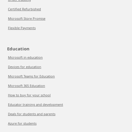
Certified Refurbished
Microsoft Store Promise
Flexible Payments
Education
Microsoft in education
Devices for education
Microsoft Teams for Education
Microsoft 365 Education
How to buy for your school
Educator training and development
Deals for students and parents
Azure for students