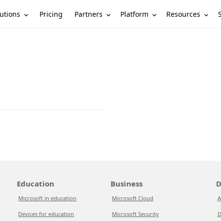
utions
Partners
Platform
Resources
Pricing
Education
Business
D
Microsoft in education
Microsoft Cloud
A
Devices for education
Microsoft Security
D