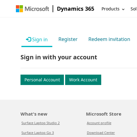
Dynamics 365
Products
Sol
Register
Redeem invitation
Sign in
Sign in with your account
Personal Account
Work Account
What's new
Microsoft Store
Surface Laptop Studio 2
Account profile
Surface Laptop Go 3
Download Center