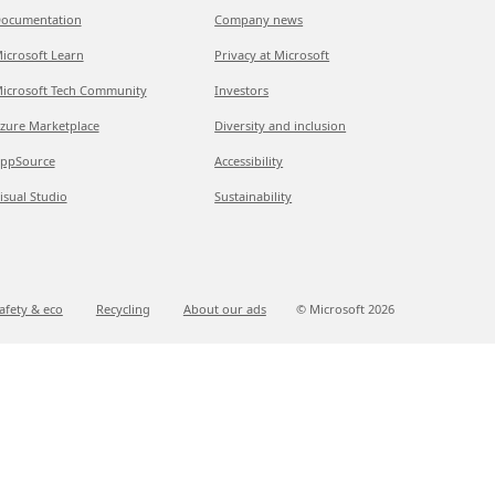
ocumentation
Company news
icrosoft Learn
Privacy at Microsoft
icrosoft Tech Community
Investors
zure Marketplace
Diversity and inclusion
ppSource
Accessibility
isual Studio
Sustainability
afety & eco
Recycling
About our ads
© Microsoft
2026