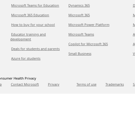
Microsoft Teams for Education
Dynamics 365
D
Microsoft 365 Education
Microsoft 365
M
How to buy for your school
Microsoft Power Platform
M
Educator training and
Microsoft Teams
A
development
Copilot for Microsoft 365
A
Deals for students and parents
Small Business
V
Azure for students
nsumer Health Privacy
p
Contact Microsoft
Privacy
Terms of use
Trademarks
S