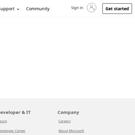
Sign in
Sign in to your account
Support
Community
Get started
eveloper & IT
Company
zure
Careers
eveloper Center
About Microsoft