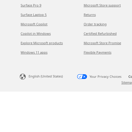
Surface Pro 9
Microsoft Store support
Surface Laptop 5
Returns
Microsoft Copilot
Order tracking
Copilot in Windows
Certified Refurbished
Explore Microsoft products
Microsoft Store Promise
Windows 11 apps
Flexible Payments
English (United States)
Your Privacy Choices
Co
Sitema