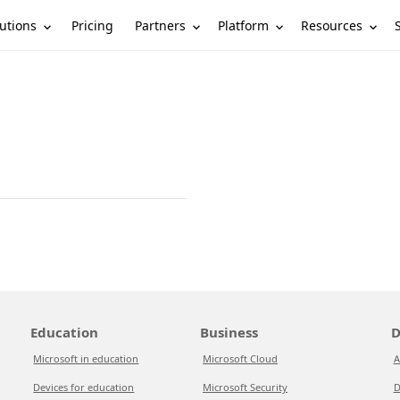
utions
Partners
Platform
Resources
Pricing
Education
Business
D
Microsoft in education
Microsoft Cloud
A
Devices for education
Microsoft Security
D