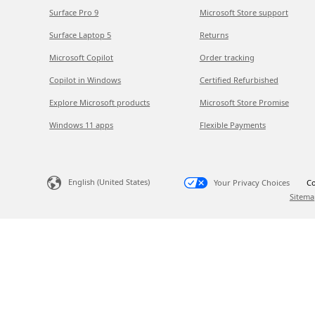
Surface Pro 9
Microsoft Store support
Surface Laptop 5
Returns
Microsoft Copilot
Order tracking
Copilot in Windows
Certified Refurbished
Explore Microsoft products
Microsoft Store Promise
Windows 11 apps
Flexible Payments
English (United States)
Your Privacy Choices
Co
Sitema