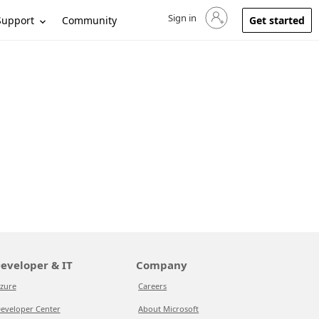
Sign in
Sign in to your account
Support
Community
Get started
eveloper & IT
Company
zure
Careers
eveloper Center
About Microsoft