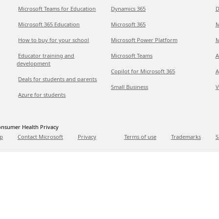
Microsoft Teams for Education
Dynamics 365
D
Microsoft 365 Education
Microsoft 365
M
How to buy for your school
Microsoft Power Platform
M
Educator training and
Microsoft Teams
A
development
Copilot for Microsoft 365
A
Deals for students and parents
Small Business
V
Azure for students
nsumer Health Privacy
p
Contact Microsoft
Privacy
Terms of use
Trademarks
S