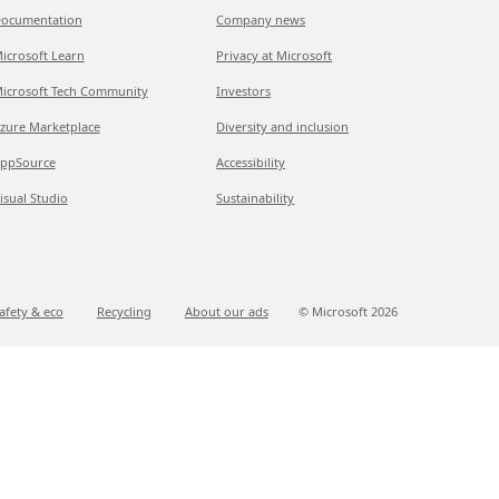
ocumentation
Company news
icrosoft Learn
Privacy at Microsoft
icrosoft Tech Community
Investors
zure Marketplace
Diversity and inclusion
ppSource
Accessibility
isual Studio
Sustainability
afety & eco
Recycling
About our ads
© Microsoft
2026