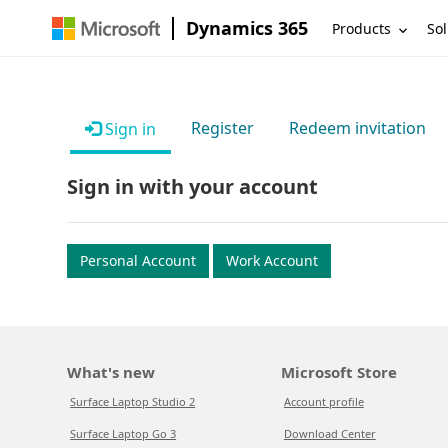
Dynamics 365
Products
Sol
Register
Redeem invitation
Sign in
Sign in with your account
Personal Account
Work Account
What's new
Microsoft Store
Surface Laptop Studio 2
Account profile
Surface Laptop Go 3
Download Center