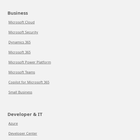
Business
Microsoft Cloud
Microsoft Security
Dynamics 365
Microsoft 365
Microsoft Power Platform
Microsoft Teams
Copilot for Microsoft 365
Small Business
Developer & IT
Azure
Developer Center