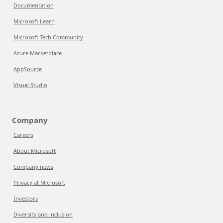
Documentation
Microsoft Learn
Microsoft Tech Community
Azure Marketplace
AppSource
Visual Studio
Company
Careers
About Microsoft
Company news
Privacy at Microsoft
Investors
Diversity and inclusion