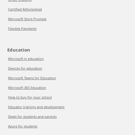
Certified Refurbished
Microsoft Store Promise
Flexible Payments
Education
Microsoft in education
Devices for education
Microsoft Teams for Education
Microsoft 365 Education
How to buy for your school
Educator training and development
Deals for students and parents
Azure for students