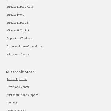
Surface Laptop Go 3
Surface Pro 9
Surface Laptop 5
Microsoft Copilot
Copilot in Windows
Explore Microsoft products
Windows 11 apps
Microsoft Store
Account profile
Download Center
Microsoft Store support
Returns
Order tracking