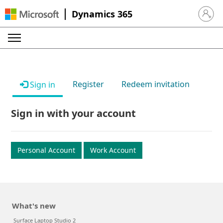
Dynamics 365
Sign in 
Register
Redeem invitation
Sign in
Sign in with your account
Personal Account
Work Account
What's new
Surface Laptop Studio 2