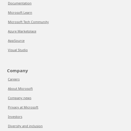
Documentation
Microsoft Learn
Microsoft Tech Community
Azure Marketplace
AppSource
Visual Studio
Company
Careers
About Microsoft
Company news
Privacy at Microsoft
Investors
Diversity and inclusion