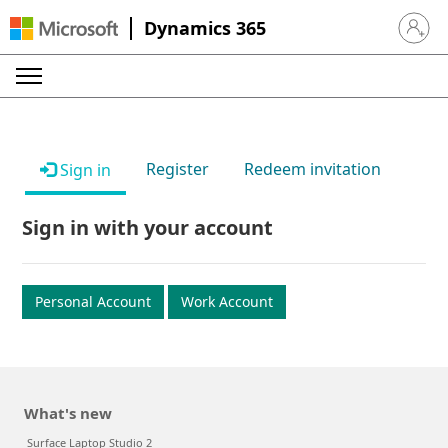
Dynamics 365
Sign in 
Register
Redeem invitation
Sign in
Sign in with your account
Personal Account
Work Account
What's new
Surface Laptop Studio 2