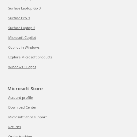
Surface Laptop Go 3
Surface Pro 9
Surface Laptop 5
Microsoft Copilot
Copilot in Windows
Explore Microsoft products
Windows 11 apps
Microsoft Store
Account profile
Download Center
Microsoft Store support
Returns
Order tracking