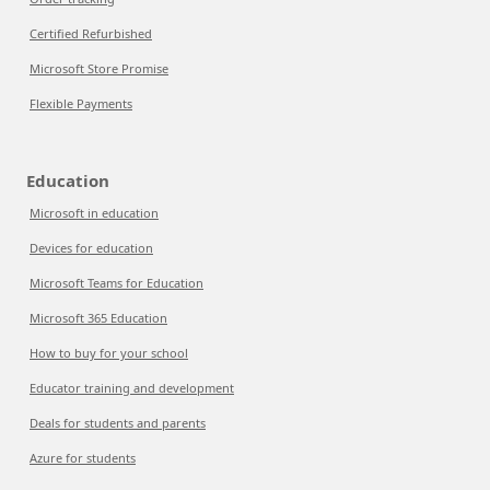
Certified Refurbished
Microsoft Store Promise
Flexible Payments
Education
Microsoft in education
Devices for education
Microsoft Teams for Education
Microsoft 365 Education
How to buy for your school
Educator training and development
Deals for students and parents
Azure for students