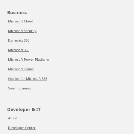
Business
Microsoft Cloud
Microsoft Security
Dynamics 365
Microsoft 365
Microsoft Power Platform
Microsoft Teams
Copilot for Microsoft 365
Small Business
Developer & IT
Azure
Developer Center