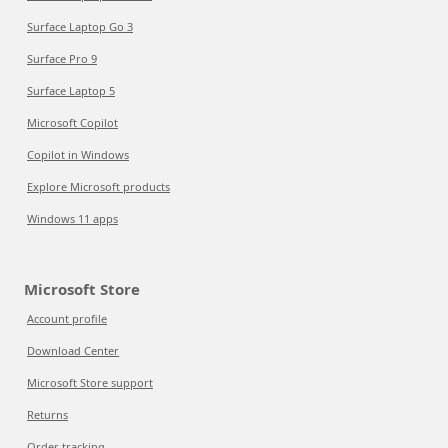
Surface Laptop Go 3
Surface Pro 9
Surface Laptop 5
Microsoft Copilot
Copilot in Windows
Explore Microsoft products
Windows 11 apps
Microsoft Store
Account profile
Download Center
Microsoft Store support
Returns
Order tracking