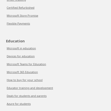
Certified Refurbished
Microsoft Store Promise
Flexible Payments
Education
Microsoft in education
Devices for education
Microsoft Teams for Education
Microsoft 365 Education
How to buy for your school
Educator training and development
Deals for students and parents
Azure for students