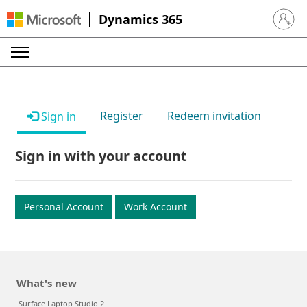
Dynamics 365
Sign in 
Register
Redeem invitation
Sign in
Sign in with your account
Personal Account
Work Account
What's new
Surface Laptop Studio 2