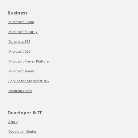
Business
Microsoft Cloud
Microsoft Security
Dynamics 365
Microsoft 365
Microsoft Power Platform
Microsoft Teams
Copilot for Microsoft 365
Small Business
Developer & IT
Azure
Developer Center