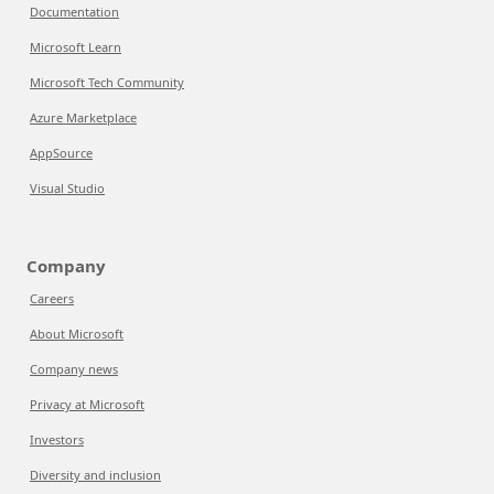
Documentation
Microsoft Learn
Microsoft Tech Community
Azure Marketplace
AppSource
Visual Studio
Company
Careers
About Microsoft
Company news
Privacy at Microsoft
Investors
Diversity and inclusion