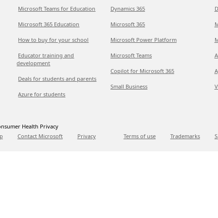
Microsoft Teams for Education
Dynamics 365
D
Microsoft 365 Education
Microsoft 365
M
How to buy for your school
Microsoft Power Platform
M
Educator training and
Microsoft Teams
A
development
Copilot for Microsoft 365
A
Deals for students and parents
Small Business
V
Azure for students
nsumer Health Privacy
p
Contact Microsoft
Privacy
Terms of use
Trademarks
S