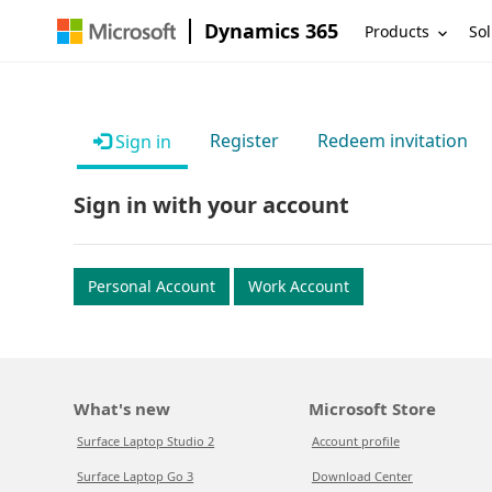
Dynamics 365
Products
Sol
Register
Redeem invitation
Sign in
Sign in with your account
Personal Account
Work Account
What's new
Microsoft Store
Surface Laptop Studio 2
Account profile
Surface Laptop Go 3
Download Center