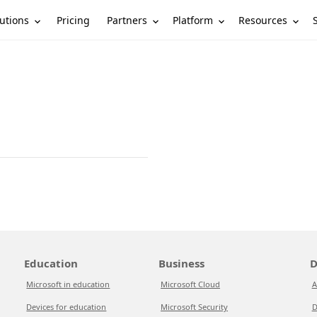
utions
Partners
Platform
Resources
Pricing
Education
Business
D
Microsoft in education
Microsoft Cloud
A
Devices for education
Microsoft Security
D