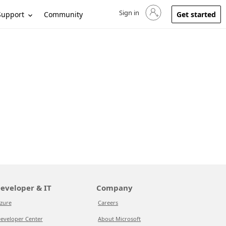
Sign in
Sign in to your account
Support
Community
Get started
eveloper & IT
Company
zure
Careers
eveloper Center
About Microsoft