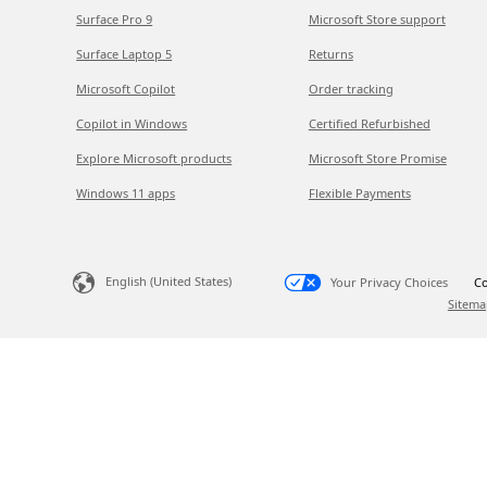
Surface Pro 9
Microsoft Store support
Surface Laptop 5
Returns
Microsoft Copilot
Order tracking
Copilot in Windows
Certified Refurbished
Explore Microsoft products
Microsoft Store Promise
Windows 11 apps
Flexible Payments
English (United States)
Your Privacy Choices
Co
Sitema