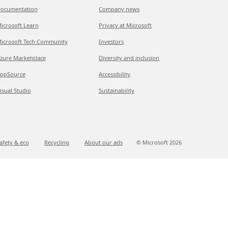
ocumentation
Company news
icrosoft Learn
Privacy at Microsoft
icrosoft Tech Community
Investors
zure Marketplace
Diversity and inclusion
ppSource
Accessibility
isual Studio
Sustainability
afety & eco
Recycling
About our ads
© Microsoft
2026