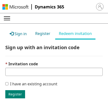
Dynamics 365
Sign in 
Register
Redeem invitation
Sign in
Sign up with an invitation code
Invitation code
I have an existing account
Register