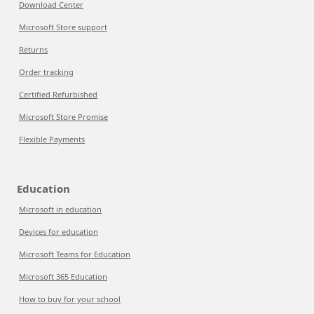
Download Center
Microsoft Store support
Returns
Order tracking
Certified Refurbished
Microsoft Store Promise
Flexible Payments
Education
Microsoft in education
Devices for education
Microsoft Teams for Education
Microsoft 365 Education
How to buy for your school