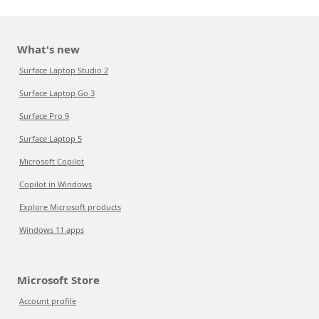
What's new
Surface Laptop Studio 2
Surface Laptop Go 3
Surface Pro 9
Surface Laptop 5
Microsoft Copilot
Copilot in Windows
Explore Microsoft products
Windows 11 apps
Microsoft Store
Account profile