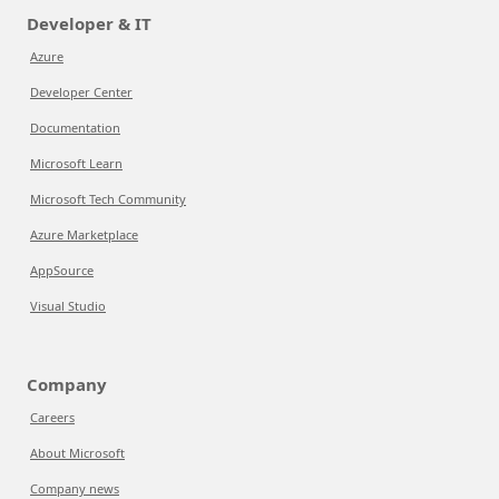
Developer & IT
Azure
Developer Center
Documentation
Microsoft Learn
Microsoft Tech Community
Azure Marketplace
AppSource
Visual Studio
Company
Careers
About Microsoft
Company news