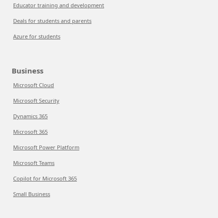
Educator training and development
Deals for students and parents
Azure for students
Business
Microsoft Cloud
Microsoft Security
Dynamics 365
Microsoft 365
Microsoft Power Platform
Microsoft Teams
Copilot for Microsoft 365
Small Business