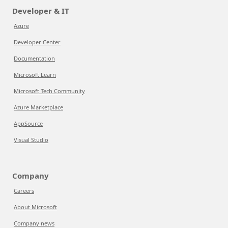
Developer & IT
Azure
Developer Center
Documentation
Microsoft Learn
Microsoft Tech Community
Azure Marketplace
AppSource
Visual Studio
Company
Careers
About Microsoft
Company news