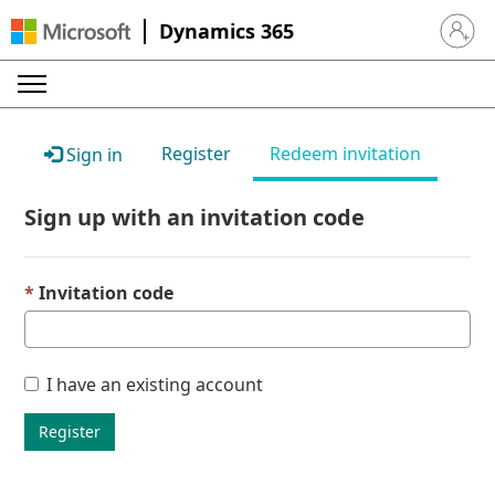
Dynamics 365
Sign in 
Register
Redeem invitation
Sign in
Sign up with an invitation code
Invitation code
I have an existing account
Register