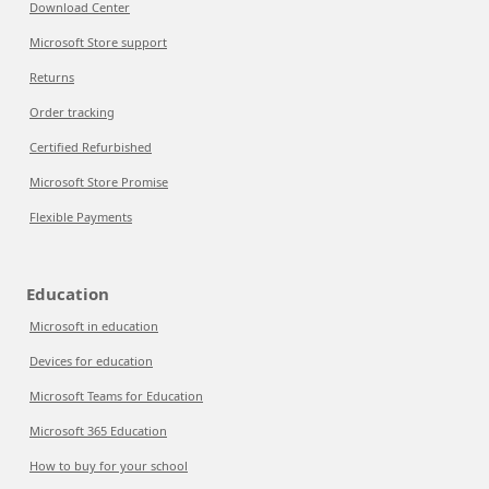
Download Center
Microsoft Store support
Returns
Order tracking
Certified Refurbished
Microsoft Store Promise
Flexible Payments
Education
Microsoft in education
Devices for education
Microsoft Teams for Education
Microsoft 365 Education
How to buy for your school