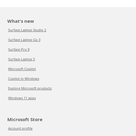
What's new
Surface Laptop Studio 2
Surface Laptop Go 3
Surface Pro 9
Surface Laptop 5
Microsoft Copilot
Copilot in Windows
Explore Microsoft products
Windows 11 apps
Microsoft Store
Account profile