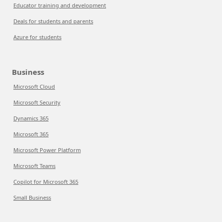
Educator training and development
Deals for students and parents
Azure for students
Business
Microsoft Cloud
Microsoft Security
Dynamics 365
Microsoft 365
Microsoft Power Platform
Microsoft Teams
Copilot for Microsoft 365
Small Business