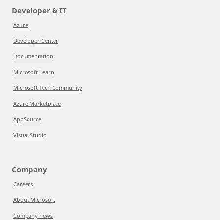
Developer & IT
Azure
Developer Center
Documentation
Microsoft Learn
Microsoft Tech Community
Azure Marketplace
AppSource
Visual Studio
Company
Careers
About Microsoft
Company news