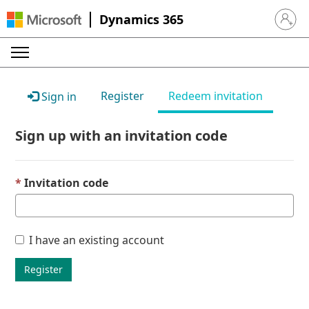
Dynamics 365
Sign in 
Register
Redeem invitation
Sign in
Sign up with an invitation code
Invitation code
I have an existing account
Register