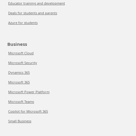
Educator training and development
Deals for students and parents
Azure for students
Business
Microsoft Cloud
Microsoft Security
Dynamics 365
Microsoft 365
Microsoft Power Platform
Microsoft Teams
Copilot for Microsoft 365
Small Business