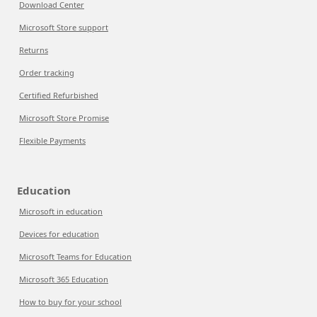
Download Center
Microsoft Store support
Returns
Order tracking
Certified Refurbished
Microsoft Store Promise
Flexible Payments
Education
Microsoft in education
Devices for education
Microsoft Teams for Education
Microsoft 365 Education
How to buy for your school