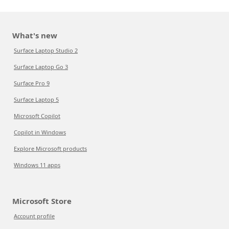
What's new
Surface Laptop Studio 2
Surface Laptop Go 3
Surface Pro 9
Surface Laptop 5
Microsoft Copilot
Copilot in Windows
Explore Microsoft products
Windows 11 apps
Microsoft Store
Account profile