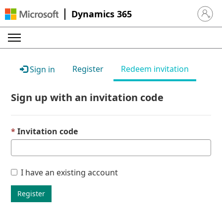
Dynamics 365
Sign in 
Register
Redeem invitation
Sign in
Sign up with an invitation code
Invitation code
I have an existing account
Register