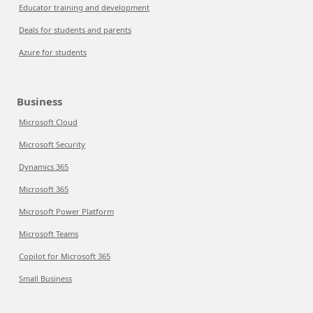
Educator training and development
Deals for students and parents
Azure for students
Business
Microsoft Cloud
Microsoft Security
Dynamics 365
Microsoft 365
Microsoft Power Platform
Microsoft Teams
Copilot for Microsoft 365
Small Business