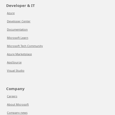
Developer & IT
Azure
Developer Center
Documentation
Microsoft Learn
Microsoft Tech Community
Azure Marketplace
AppSource
Visual Studio
Company
Careers
About Microsoft
Company news