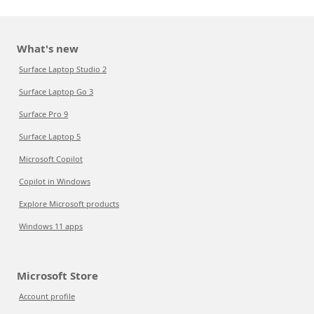
What's new
Surface Laptop Studio 2
Surface Laptop Go 3
Surface Pro 9
Surface Laptop 5
Microsoft Copilot
Copilot in Windows
Explore Microsoft products
Windows 11 apps
Microsoft Store
Account profile