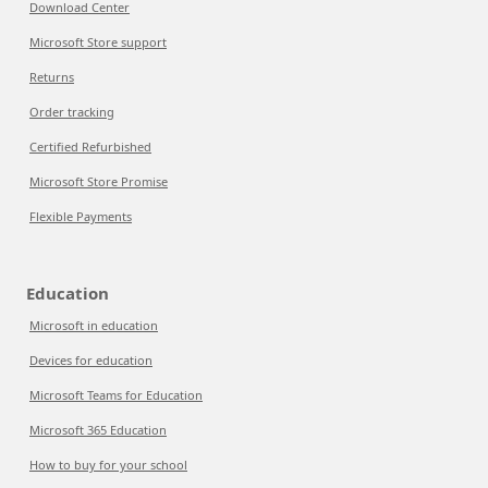
Download Center
Microsoft Store support
Returns
Order tracking
Certified Refurbished
Microsoft Store Promise
Flexible Payments
Education
Microsoft in education
Devices for education
Microsoft Teams for Education
Microsoft 365 Education
How to buy for your school