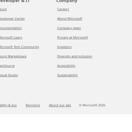
eveloper & IT
Company
zure
Careers
eveloper Center
About Microsoft
ocumentation
Company news
icrosoft Learn
Privacy at Microsoft
icrosoft Tech Community
Investors
zure Marketplace
Diversity and inclusion
ppSource
Accessibility
isual Studio
Sustainability
afety & eco
Recycling
About our ads
© Microsoft
2026