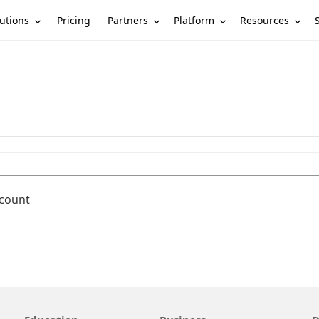
utions
Partners
Platform
Resources
Pricing
ccount