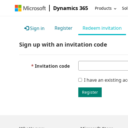
Dynamics 365
Products
Sol
Register
Redeem invitation
Sign in
Sign up with an invitation code
Invitation code
I have an existing a
Register