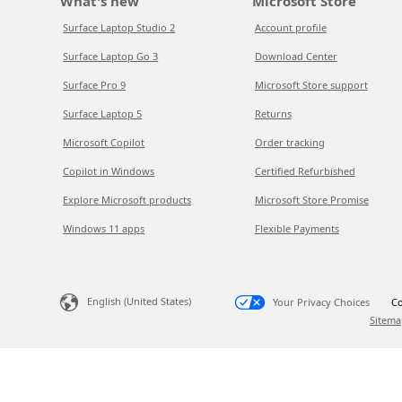
What's new
Microsoft Store
Surface Laptop Studio 2
Account profile
Surface Laptop Go 3
Download Center
Surface Pro 9
Microsoft Store support
Surface Laptop 5
Returns
Microsoft Copilot
Order tracking
Copilot in Windows
Certified Refurbished
Explore Microsoft products
Microsoft Store Promise
Windows 11 apps
Flexible Payments
English (United States)
Your Privacy Choices
Co
Sitema