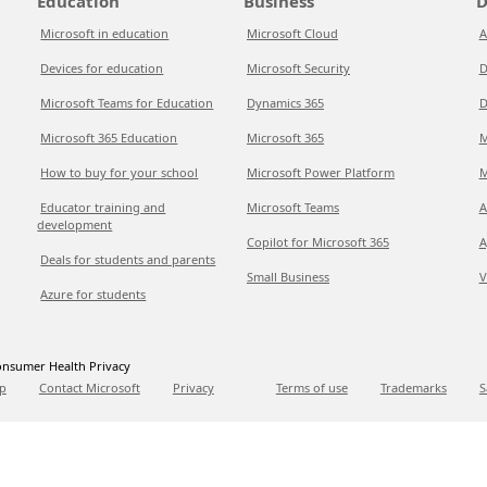
Education
Business
D
Microsoft in education
Microsoft Cloud
A
Devices for education
Microsoft Security
D
Microsoft Teams for Education
Dynamics 365
D
Microsoft 365 Education
Microsoft 365
M
How to buy for your school
Microsoft Power Platform
M
Educator training and
Microsoft Teams
A
development
Copilot for Microsoft 365
A
Deals for students and parents
Small Business
V
Azure for students
nsumer Health Privacy
p
Contact Microsoft
Privacy
Terms of use
Trademarks
S