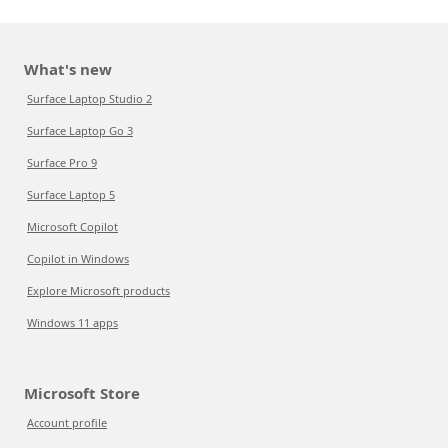
What's new
Surface Laptop Studio 2
Surface Laptop Go 3
Surface Pro 9
Surface Laptop 5
Microsoft Copilot
Copilot in Windows
Explore Microsoft products
Windows 11 apps
Microsoft Store
Account profile