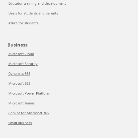
Educator training and development
Deals for students and parents
Azure for students
Business
Microsoft Cloud
Microsoft Security
Dynamics 365
Microsoft 365
Microsoft Power Platform
Microsoft Teams
Copilot for Microsoft 365
Small Business