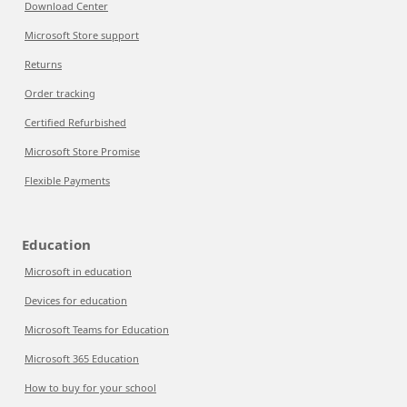
Download Center
Microsoft Store support
Returns
Order tracking
Certified Refurbished
Microsoft Store Promise
Flexible Payments
Education
Microsoft in education
Devices for education
Microsoft Teams for Education
Microsoft 365 Education
How to buy for your school