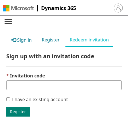
Dynamics 365
Sign in 
Register
Redeem invitation
Sign in
Sign up with an invitation code
Invitation code
I have an existing account
Register