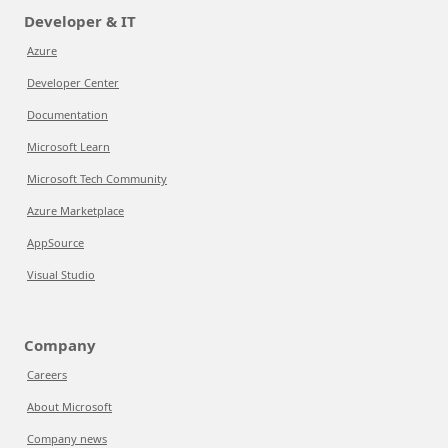
Developer & IT
Azure
Developer Center
Documentation
Microsoft Learn
Microsoft Tech Community
Azure Marketplace
AppSource
Visual Studio
Company
Careers
About Microsoft
Company news