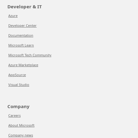
Developer & IT
Azure
Developer Center
Documentation
Microsoft Learn
Microsoft Tech Community
Azure Marketplace
AppSource
Visual Studio
Company
Careers
About Microsoft
Company news