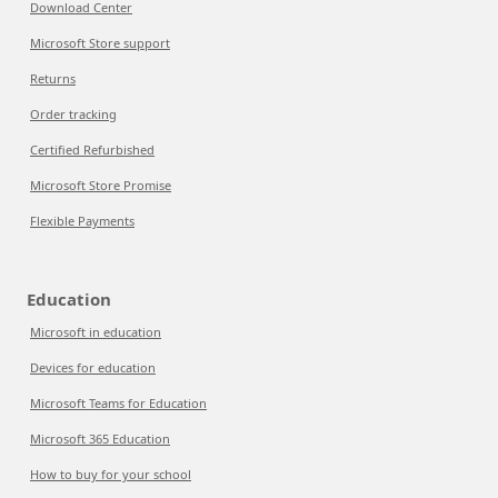
Download Center
Microsoft Store support
Returns
Order tracking
Certified Refurbished
Microsoft Store Promise
Flexible Payments
Education
Microsoft in education
Devices for education
Microsoft Teams for Education
Microsoft 365 Education
How to buy for your school