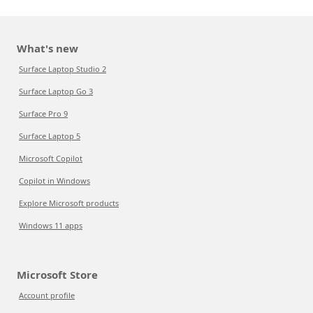
What's new
Surface Laptop Studio 2
Surface Laptop Go 3
Surface Pro 9
Surface Laptop 5
Microsoft Copilot
Copilot in Windows
Explore Microsoft products
Windows 11 apps
Microsoft Store
Account profile