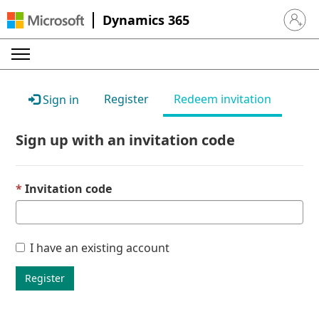
Dynamics 365
Sign in 
Register
Redeem invitation
Sign in
Sign up with an invitation code
Invitation code
I have an existing account
Register