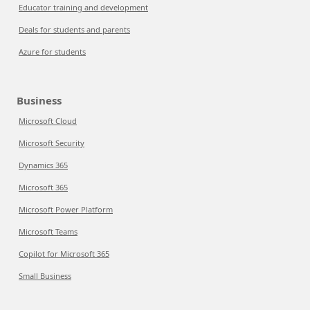
Educator training and development
Deals for students and parents
Azure for students
Business
Microsoft Cloud
Microsoft Security
Dynamics 365
Microsoft 365
Microsoft Power Platform
Microsoft Teams
Copilot for Microsoft 365
Small Business