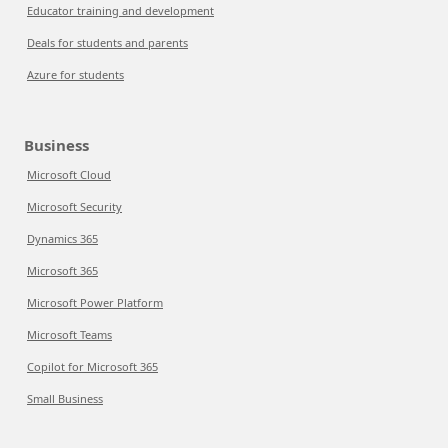
Educator training and development
Deals for students and parents
Azure for students
Business
Microsoft Cloud
Microsoft Security
Dynamics 365
Microsoft 365
Microsoft Power Platform
Microsoft Teams
Copilot for Microsoft 365
Small Business