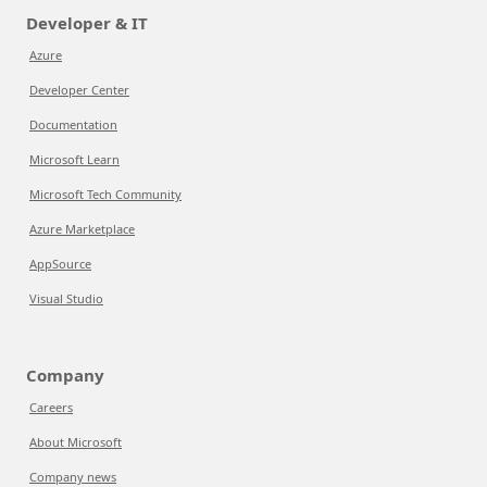
Developer & IT
Azure
Developer Center
Documentation
Microsoft Learn
Microsoft Tech Community
Azure Marketplace
AppSource
Visual Studio
Company
Careers
About Microsoft
Company news