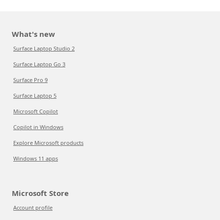
What's new
Surface Laptop Studio 2
Surface Laptop Go 3
Surface Pro 9
Surface Laptop 5
Microsoft Copilot
Copilot in Windows
Explore Microsoft products
Windows 11 apps
Microsoft Store
Account profile