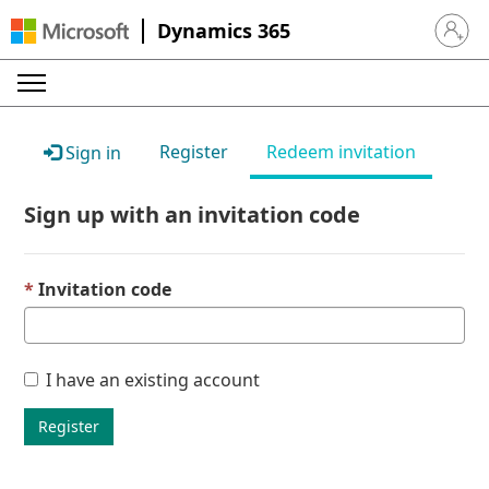
Dynamics 365
Sign in 
Register
Redeem invitation
Sign in
Sign up with an invitation code
Invitation code
I have an existing account
Register