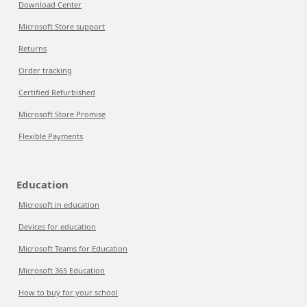
Download Center
Microsoft Store support
Returns
Order tracking
Certified Refurbished
Microsoft Store Promise
Flexible Payments
Education
Microsoft in education
Devices for education
Microsoft Teams for Education
Microsoft 365 Education
How to buy for your school