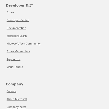
Developer & IT
Azure
Developer Center
Documentation
Microsoft Learn
Microsoft Tech Community
Azure Marketplace
AppSource
Visual Studio
Company
Careers
About Microsoft
Company news