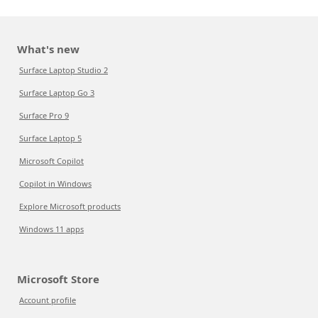
What's new
Surface Laptop Studio 2
Surface Laptop Go 3
Surface Pro 9
Surface Laptop 5
Microsoft Copilot
Copilot in Windows
Explore Microsoft products
Windows 11 apps
Microsoft Store
Account profile