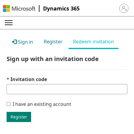
Dynamics 365
Sign in 
Register
Redeem invitation
Sign in
Sign up with an invitation code
Invitation code
I have an existing account
Register