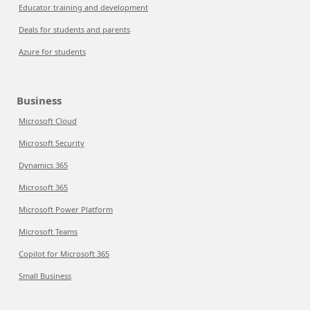
Educator training and development
Deals for students and parents
Azure for students
Business
Microsoft Cloud
Microsoft Security
Dynamics 365
Microsoft 365
Microsoft Power Platform
Microsoft Teams
Copilot for Microsoft 365
Small Business