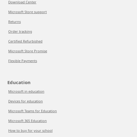
Download Center
Microsoft Store support
Returns
Order tracking
Certified Refurbished
Microsoft Store Promise
Flexible Payments
Education
Microsoft in education
Devices for education
Microsoft Teams for Education
Microsoft 365 Education
How to buy for your school