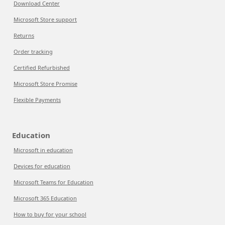
Download Center
Microsoft Store support
Returns
Order tracking
Certified Refurbished
Microsoft Store Promise
Flexible Payments
Education
Microsoft in education
Devices for education
Microsoft Teams for Education
Microsoft 365 Education
How to buy for your school