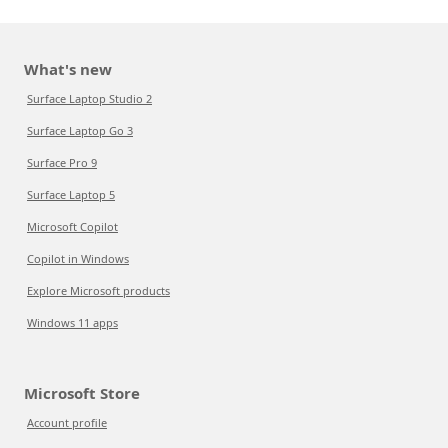
What's new
Surface Laptop Studio 2
Surface Laptop Go 3
Surface Pro 9
Surface Laptop 5
Microsoft Copilot
Copilot in Windows
Explore Microsoft products
Windows 11 apps
Microsoft Store
Account profile