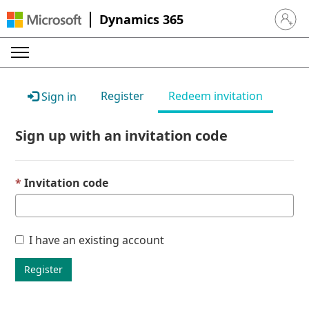
Dynamics 365
Sign in 
Register
Redeem invitation
Sign in
Sign up with an invitation code
Invitation code
I have an existing account
Register