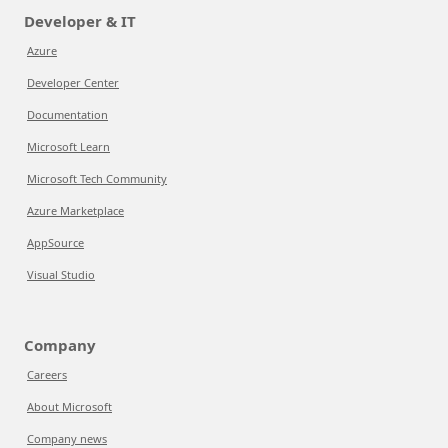
Developer & IT
Azure
Developer Center
Documentation
Microsoft Learn
Microsoft Tech Community
Azure Marketplace
AppSource
Visual Studio
Company
Careers
About Microsoft
Company news