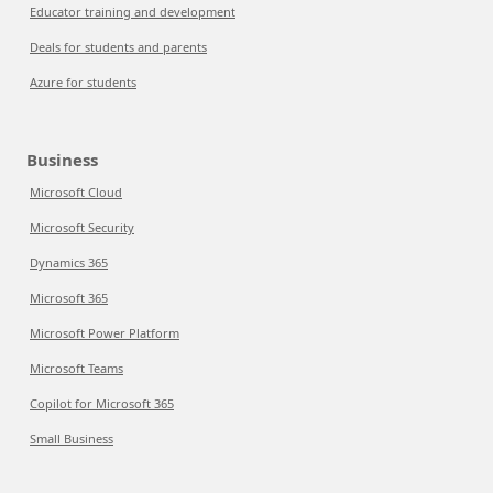
Educator training and development
Deals for students and parents
Azure for students
Business
Microsoft Cloud
Microsoft Security
Dynamics 365
Microsoft 365
Microsoft Power Platform
Microsoft Teams
Copilot for Microsoft 365
Small Business