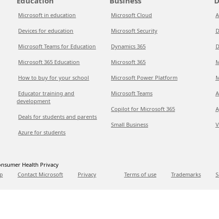
Education
Business
D
Microsoft in education
Microsoft Cloud
A
Devices for education
Microsoft Security
D
Microsoft Teams for Education
Dynamics 365
D
Microsoft 365 Education
Microsoft 365
M
How to buy for your school
Microsoft Power Platform
M
Educator training and
Microsoft Teams
A
development
Copilot for Microsoft 365
A
Deals for students and parents
Small Business
V
Azure for students
nsumer Health Privacy
p
Contact Microsoft
Privacy
Terms of use
Trademarks
S