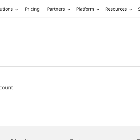
utions
Partners
Platform
Resources
Pricing
ccount