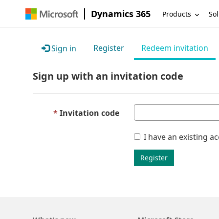
Dynamics 365
Products
Sol
Register
Redeem invitation
Sign in
Sign up with an invitation code
Invitation code
I have an existing a
Register