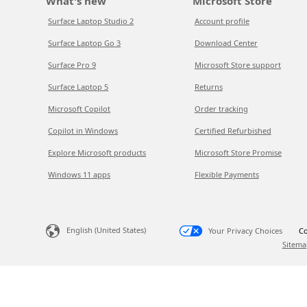
What's new
Microsoft Store
Surface Laptop Studio 2
Account profile
Surface Laptop Go 3
Download Center
Surface Pro 9
Microsoft Store support
Surface Laptop 5
Returns
Microsoft Copilot
Order tracking
Copilot in Windows
Certified Refurbished
Explore Microsoft products
Microsoft Store Promise
Windows 11 apps
Flexible Payments
English (United States)
Your Privacy Choices
Co
Sitema