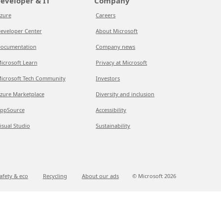
eveloper & IT
Company
zure
Careers
eveloper Center
About Microsoft
ocumentation
Company news
icrosoft Learn
Privacy at Microsoft
icrosoft Tech Community
Investors
zure Marketplace
Diversity and inclusion
ppSource
Accessibility
isual Studio
Sustainability
afety & eco
Recycling
About our ads
© Microsoft
2026