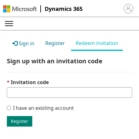
Dynamics 365
Sign in 
Register
Redeem invitation
Sign in
Sign up with an invitation code
Invitation code
I have an existing account
Register