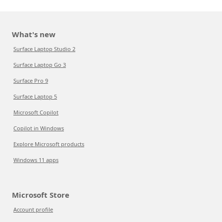
What's new
Surface Laptop Studio 2
Surface Laptop Go 3
Surface Pro 9
Surface Laptop 5
Microsoft Copilot
Copilot in Windows
Explore Microsoft products
Windows 11 apps
Microsoft Store
Account profile