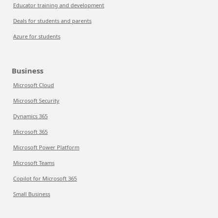
Educator training and development
Deals for students and parents
Azure for students
Business
Microsoft Cloud
Microsoft Security
Dynamics 365
Microsoft 365
Microsoft Power Platform
Microsoft Teams
Copilot for Microsoft 365
Small Business