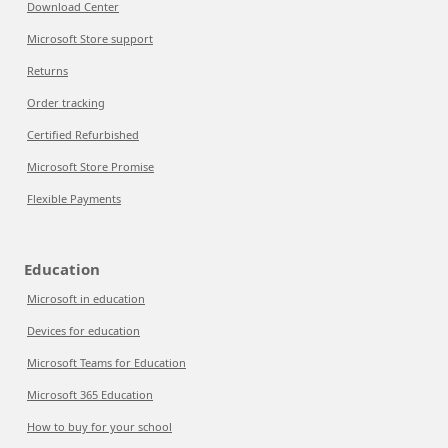
Download Center
Microsoft Store support
Returns
Order tracking
Certified Refurbished
Microsoft Store Promise
Flexible Payments
Education
Microsoft in education
Devices for education
Microsoft Teams for Education
Microsoft 365 Education
How to buy for your school