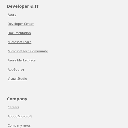
Developer & IT
Azure
Developer Center
Documentation
Microsoft Learn
Microsoft Tech Community
Azure Marketplace
AppSource
Visual Studio
Company
Careers
About Microsoft
Company news